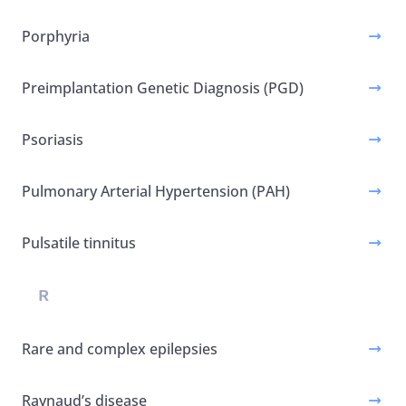
Porphyria
Preimplantation Genetic Diagnosis (PGD)
Psoriasis
Pulmonary Arterial Hypertension (PAH)
Pulsatile tinnitus
R
Rare and complex epilepsies
Raynaud’s disease