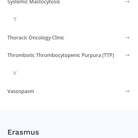
Systemic Mastocytosis
T
Thoracic Oncology Clinic
Thrombotic Thrombocytopenic Purpura (TTP)
V
Vasospasm
Erasmus