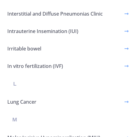
Interstitial and Diffuse Pneumonias Clinic
Intrauterine Insemination (IUI)
Irritable bowel
In vitro fertilization (IVF)
L
Lung Cancer
M