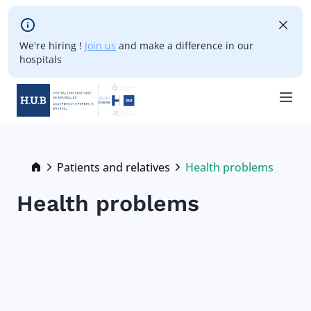
Skip to main content
We're hiring !
Join us
and make a difference in our
hospitals
Skip
to
main
Breadcrumb
Patients and relatives
Health problems
Current:
content
Health problems