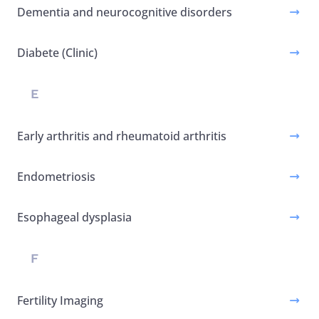
Dementia and neurocognitive disorders
Diabete (Clinic)
E
Early arthritis and rheumatoid arthritis
Endometriosis
Esophageal dysplasia
F
Fertility Imaging