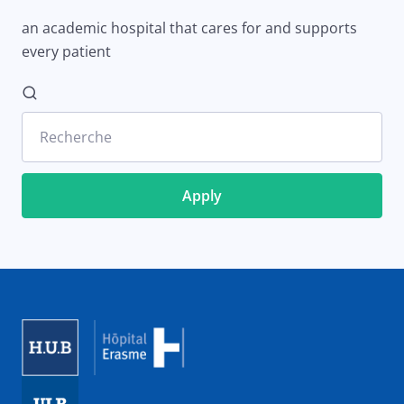
an academic hospital that cares for and supports
every patient
Recherche
Image
Image