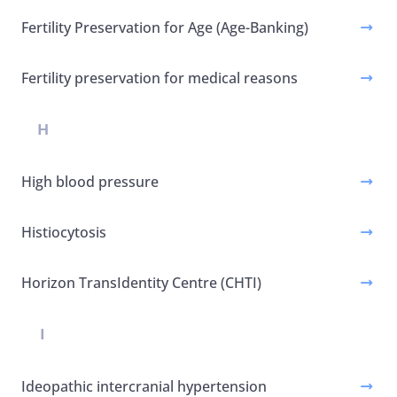
Fertility Preservation for Age (Age-Banking)
Fertility preservation for medical reasons
H
High blood pressure
Histiocytosis
Horizon TransIdentity Centre (CHTI)
I
Ideopathic intercranial hypertension