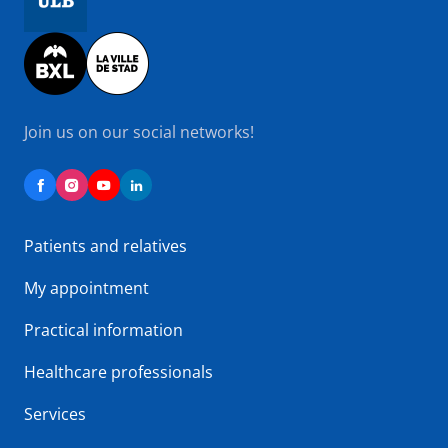
Image
Join us on our social networks!
Patients and relatives
My appointment
Practical information
Healthcare professionals
Services