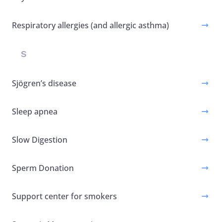
Respiratory allergies (and allergic asthma)
S
Sjögren’s disease
Sleep apnea
Slow Digestion
Sperm Donation
Support center for smokers