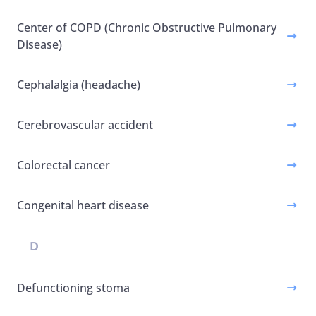
Center of COPD (Chronic Obstructive Pulmonary
Disease)
Cephalalgia (headache)
Cerebrovascular accident
Colorectal cancer
Congenital heart disease
D
Defunctioning stoma