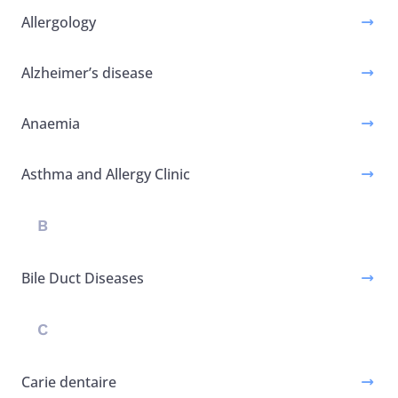
Allergology
Alzheimer’s disease
Anaemia
Asthma and Allergy Clinic
B
Bile Duct Diseases
C
Carie dentaire