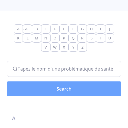
A
- Any -
B
C
D
E
F
G
H
I
J
K
L
M
N
O
P
Q
R
S
T
U
V
W
X
Y
Z
Tapez le nom d'une problématique de santé
A