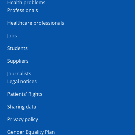
Health problems
Professionals
Healthcare professionals
Jobs
Students
Suppliers
Journalists
Legal notices
Patients' Rights
Sharing data
Privacy policy
Gender Equality Plan