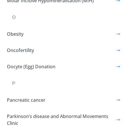
Molar Incisive Hypomineralisation (MIH)
O
Obesity
Oncofertility
Oocyte (Egg) Donation
P
Pancreatic cancer
Parkinson’s disease and Abnormal Movements
Clinic