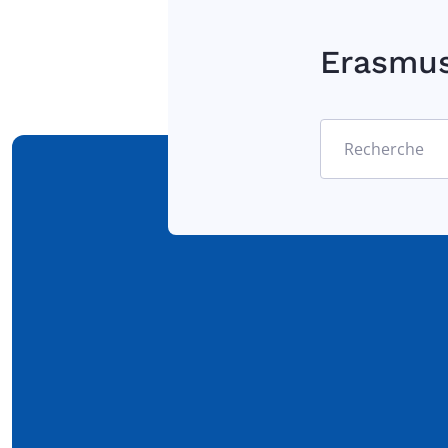
Erasmu
Recherche