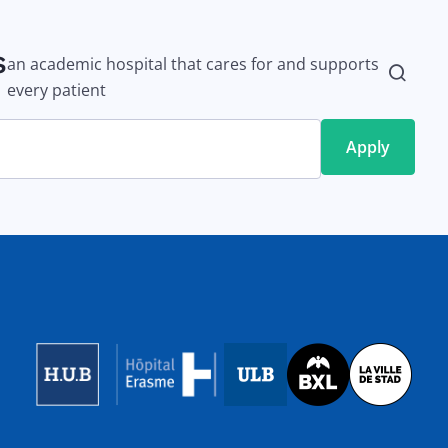
s
an academic hospital that cares for and supports
every patient
Image
Image
Image