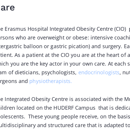
are
e Erasmus Hospital Integrated Obesity Centre (CIO)
rsons who are overweight or obese: intensive coachi
tergastric balloon or gastric pication) and surgery. 
tient. As a patient at the CIO you are at the heart of 
ich you are the key actor in your own care. At each
am of dieticians, psychologists,
endocrinologists
, nu
urgeons and
physiotherapists.
e Integrated Obesity Centre is associated with the Mu
ildren located on the HUDERF Campus that is dedicat
olescents. These young people receive, on the basi
ltidisciplinary and structured care that is adapted 