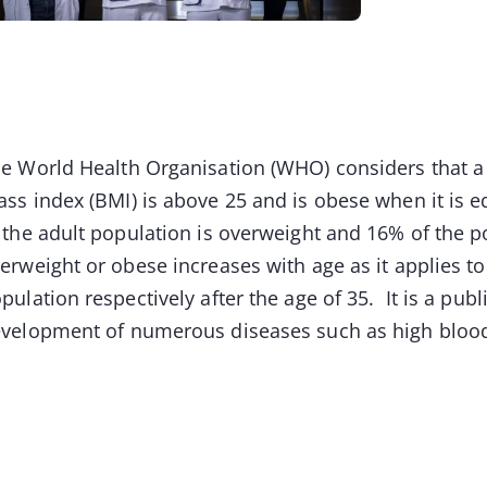
e World Health Organisation (WHO) considers that a
ss index (BMI) is above 25 and is obese when it is e
 the adult population is overweight and 16% of the po
erweight or obese increases with age as it applies to 
pulation respectively after the age of 35. It is a pub
velopment of numerous diseases such as high blo