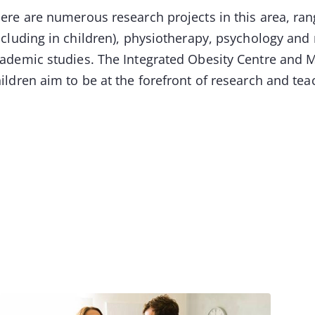
ere are numerous research projects in this area, ran
ncluding in children), physiotherapy, psychology and
ademic studies. The Integrated Obesity Centre and Mu
ildren aim to be at the forefront of research and t
Image