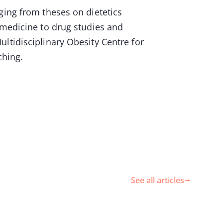
ging from theses on dietetics
 medicine to drug studies and
ltidisciplinary Obesity Centre for
eaching.
See all articles