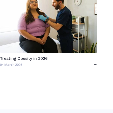
Treating Obesity in 2026
04 March 2026