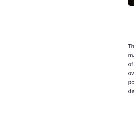
Th
ma
of
ov
po
de