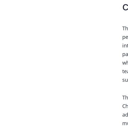
C
Th
pe
in
pa
wh
te
s
Th
Ch
ad
mu