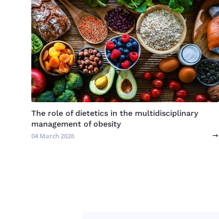
The role of dietetics in the multidisciplinary
management of obesity
04 March 2026