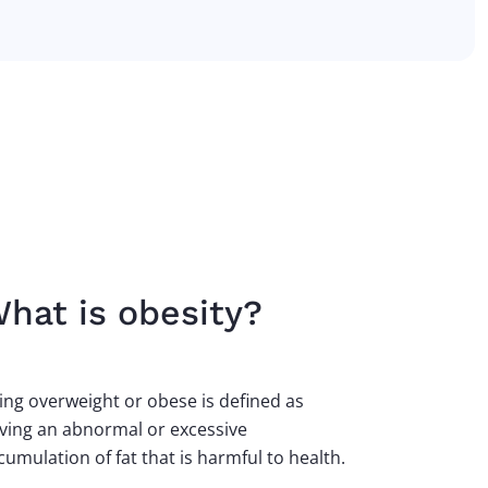
hat is obesity?
ing overweight or obese is defined as
ving an abnormal or excessive
cumulation of fat that is harmful to health.