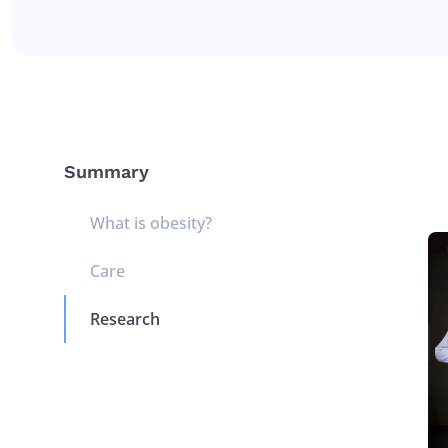
Summary
What is obesity?
Care
Research