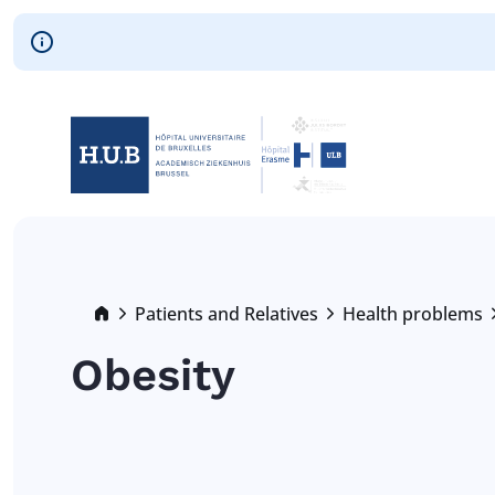
Skip to main content
Skip
to
main
content
Breadcrumb
Patients and Relatives
Health problems
Obesity