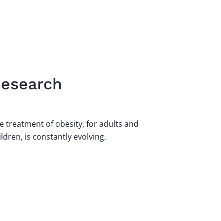
esearch
e treatment of obesity, for adults and
ildren, is constantly evolving.