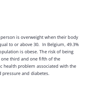
 person is overweight when their body
qual to or above 30. In Belgium, 49.3%
pulation is obese. The risk of being
one third and one fifth of the
lic health problem associated with the
od pressure and diabetes.