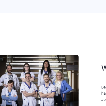
W
Be
ha
ac