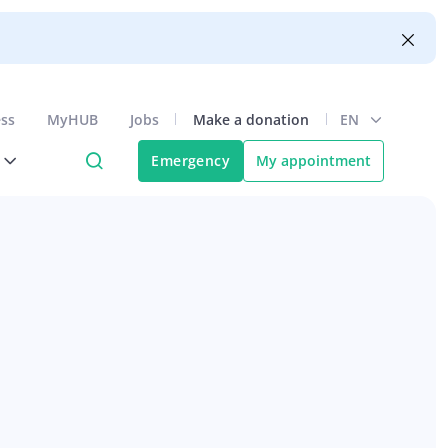
ess
MyHUB
Jobs
Make a donation
EN
Emergency
My appointment