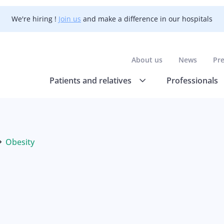
We're hiring !
Join us
and make a difference in our hospitals
About us
News
Pr
Patients and relatives
Professionals
Obesity
Current: