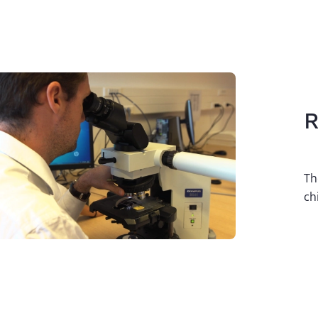
age
R
Th
ch