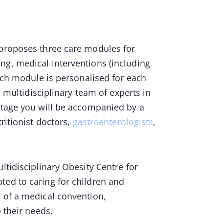
 proposes three care modules for
ng, medical interventions (including
Each module is personalised for each
a multidisciplinary team of experts in
 stage you will be accompanied by a
tritionist doctors,
gastroenterologists
,
ltidisciplinary Obesity Centre for
ed to caring for children and
s of a medical convention,
to their needs.