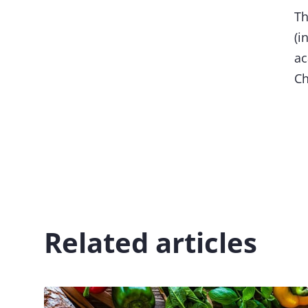
Th
(i
ac
Ch
Related articles
Image