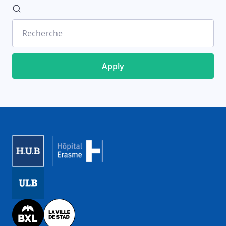
Recherche
Image
Image
Image