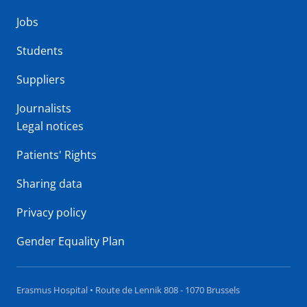
Jobs
Students
Suppliers
Journalists
Legal notices
Patients' Rights
Sharing data
Privacy policy
Gender Equality Plan
Erasmus Hospital • Route de Lennik 808 - 1070 Brussels