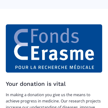
Your donation is vital
In making a donation you give us the means to
achieve progress in medicine. Our research projects
increase our understanding of diseases, improve