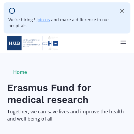
Skip to main content
We're hiring !
Join us
and make a difference in our
hospitals
Skip
to
main
Breadcrumb
Home
Current:
content
Erasmus Fund for
medical research
Together, we can save lives and improve the health
and well-being of all.