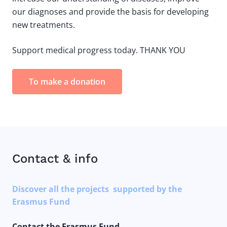
our diagnoses and provide the basis for developing
new treatments.
Support medical progress today. THANK YOU
To make a donation
Contact & info
Discover all the projects supported by the
Erasmus Fund
Contact the Erasmus Fund