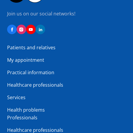
Join us on our social networks!
Patients and relatives
My appointment
Practical information
Healthcare professionals
Services
Health problems
Professionals
Healthcare professionals