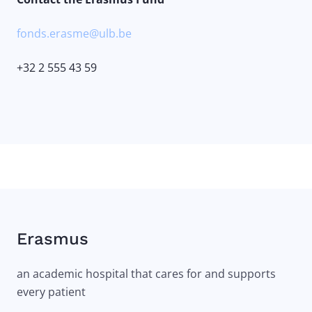
fonds.erasme@ulb.be
+32 2 555 43 59
Erasmus
an academic hospital that cares for and supports
every patient