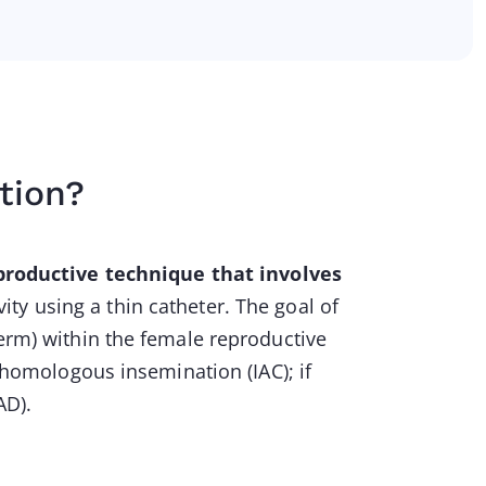
tion?
productive technique that involves
vity using a thin catheter. The goal of
perm) within the female reproductive
d homologous insemination (IAC); if
AD).