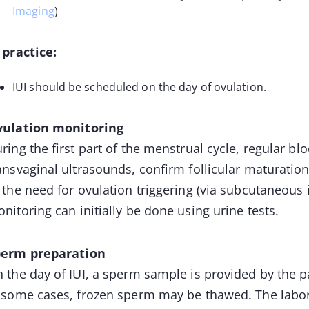
Imaging
)
 practice:
IUI should be scheduled on the day of ovulation.
ulation monitoring
ring the first part of the menstrual cycle, regular 
ansvaginal ultrasounds, confirm follicular maturatio
 the need for ovulation triggering (via subcutaneous i
nitoring can initially be done using urine tests.
perm preparation
 the day of IUI, a sperm sample is provided by the 
 some cases, frozen sperm may be thawed. The labor