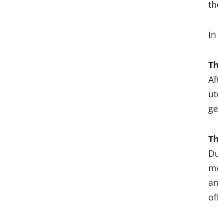
th
In
Th
Af
ut
ge
Th
Du
me
an
of