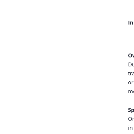
In
Ov
Du
tr
or
mo
S
On
in