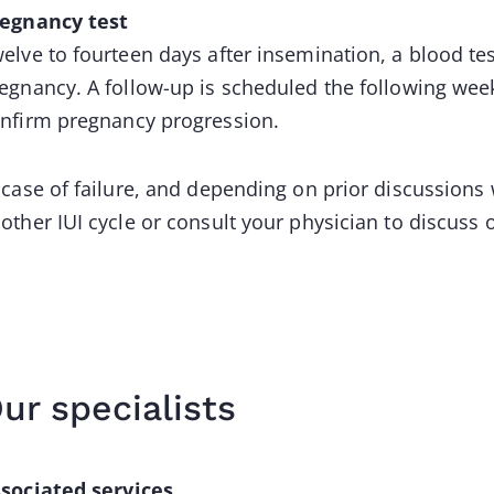
egnancy test
elve to fourteen days after insemination, a blood te
egnancy. A follow-up is scheduled the following wee
nfirm pregnancy progression.
 case of failure, and depending on prior discussion
other IUI cycle or consult your physician to discuss 
ur specialists
sociated services