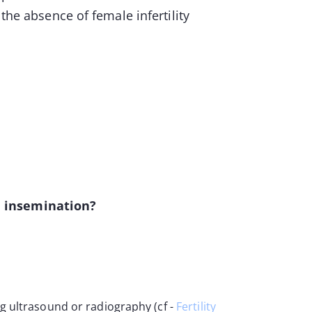
 the absence of female infertility
e insemination?
g ultrasound or radiography (cf -
Fertility