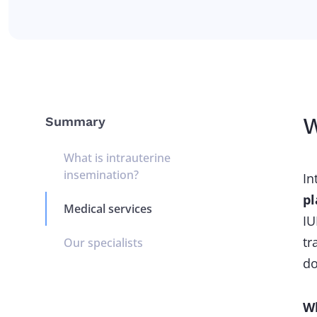
W
Summary
What is intrauterine
insemination?
In
pl
Medical services
IU
tr
Our specialists
do
Wh