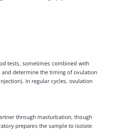
blood tests, sometimes combined with
n and determine the timing of ovulation
njection). In regular cycles, ovulation
partner through masturbation, though
atory prepares the sample to isolate