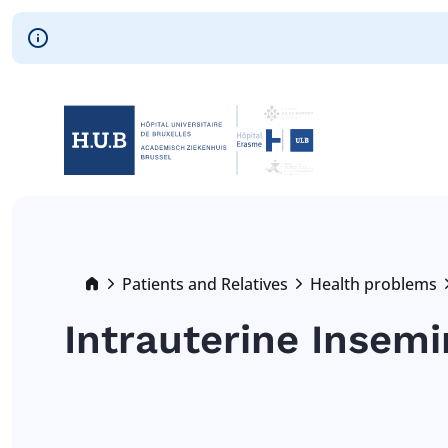
Skip to main content
Skip
to
main
content
Breadcrumb
Patients and Relatives
Health problems
Intrauterine Insemin