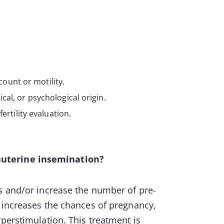
ount or motility.
cal, or psychological origin.
fertility evaluation.
auterine insemination?
s and/or increase the number of pre-
n increases the chances of pregnancy,
yperstimulation. This treatment is