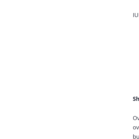
IU
Sh
Ov
ov
bu