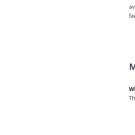
av
fa
M
Wh
Th