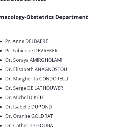
ynecology-Obstetrics Department
Pr. Anne DELBAERE
Pr. Fabienne DEVREKER
Dr. Soraya AMIRGHOLAMI
Dr. Elisabeth ANAGNOSTOU
Dr. Margherita CONDORELLI
Dr. Serge DE LATHOUWER
Dr. Michel DIKETE
Dr. Isabelle DUPOND
Dr. Oranite GOLDRAT
Dr. Catherine HOUBA