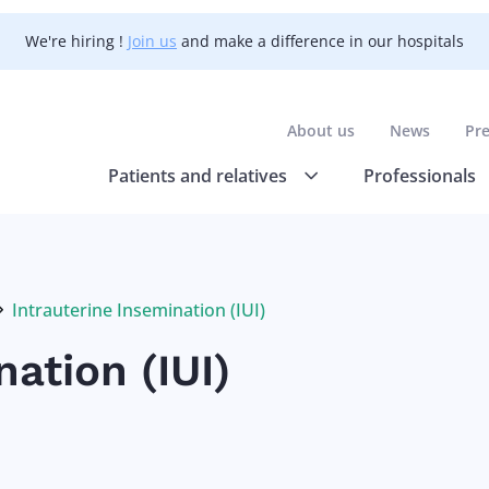
We're hiring !
Join us
and make a difference in our hospitals
About us
News
Pr
Patients and relatives
Professionals
Intrauterine Insemination (IUI)
Current:
ation (IUI)