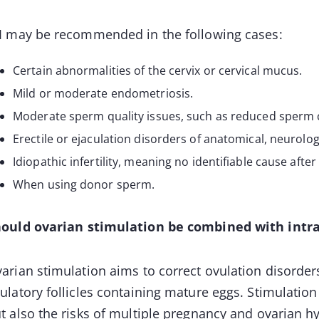
I may be recommended in the following cases:
Certain abnormalities of the cervix or cervical mucus.
Mild or moderate endometriosis.
Moderate sperm quality issues, such as reduced sperm c
Erectile or ejaculation disorders of anatomical, neurologi
Idiopathic infertility, meaning no identifiable cause after 
When using donor sperm.
ould ovarian stimulation be combined with intr
arian stimulation aims to correct ovulation disorder
ulatory follicles containing mature eggs. Stimulatio
t also the risks of multiple pregnancy and ovarian h