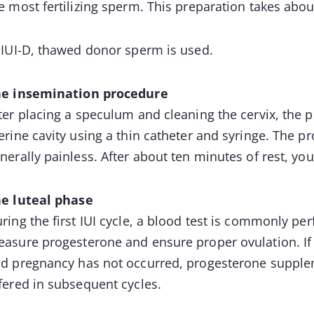
e most fertilizing sperm. This preparation takes abo
 IUI-D, thawed donor sperm is used.
e insemination procedure
ter placing a speculum and cleaning the cervix, the p
erine cavity using a thin catheter and syringe. The p
nerally painless. After about ten minutes of rest, yo
e luteal phase
ring the first IUI cycle, a blood test is commonly p
asure progesterone and ensure proper ovulation. If p
d pregnancy has not occurred, progesterone supplem
fered in subsequent cycles.