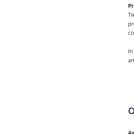
Pr
Tw
pr
co
In
an
O
As