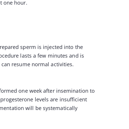
ut one hour.
repared sperm is injected into the
rocedure lasts a few minutes and is
u can resume normal activities.
erformed one week after insemination to
rogesterone levels are insufficient
entation will be systematically