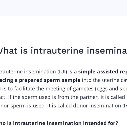
hat is intrauterine insemina
trauterine insemination (IUI) is a
simple assisted re
acing a prepared sperm sample
into the uterine ca
I is to facilitate the meeting of gametes (eggs and s
act. If the sperm used is from the partner, it is calle
nor sperm is used, it is called donor insemination (I
o is intrauterine insemination intended for?