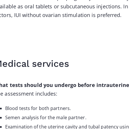
ailable as oral tablets or subcutaneous injections. In
ctors, IUI without ovarian stimulation is preferred.
edical services
at tests should you undergo before intrauterin
e assessment includes:
Blood tests for both partners.
Semen analysis for the male partner.
Examination of the uterine cavity and tubal patency usin