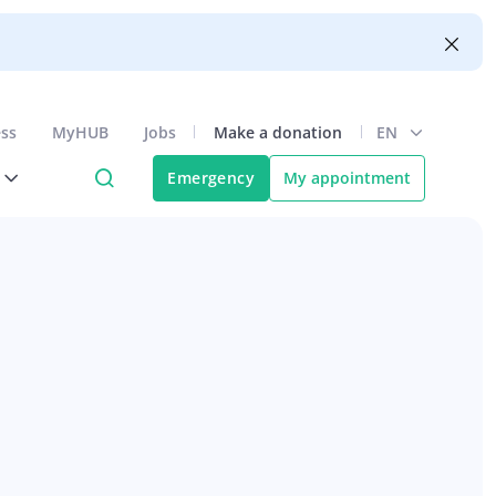
ess
MyHUB
Jobs
Make a donation
EN
Emergency
My appointment