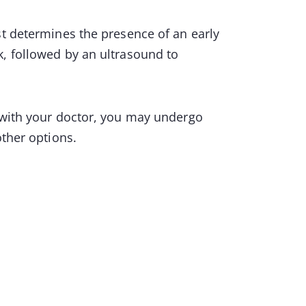
st determines the presence of an early
k, followed by an ultrasound to
s with your doctor, you may undergo
other options.