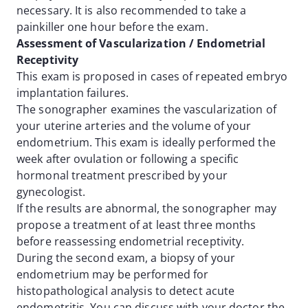
necessary. It is also recommended to take a
painkiller one hour before the exam.
Assessment of Vascularization / Endometrial
Receptivity
This exam is proposed in cases of repeated embryo
implantation failures.
The sonographer examines the vascularization of
your uterine arteries and the volume of your
endometrium. This exam is ideally performed the
week after ovulation or following a specific
hormonal treatment prescribed by your
gynecologist.
If the results are abnormal, the sonographer may
propose a treatment of at least three months
before reassessing endometrial receptivity.
During the second exam, a biopsy of your
endometrium may be performed for
histopathological analysis to detect acute
endometritis. You can discuss with your doctor the