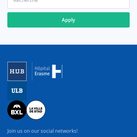
Recherche
Image
Image
Image
Join us on our social networks!