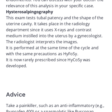
relevance of this analysis in your specific case.
Hysterosalpingography
This exam tests tubal patency and the shape of the
uterine cavity. It takes place in the radiology
department since it uses X-rays and contrast
medium instilled into the uterus by a gynecologist.
The radiologist interprets the images.
It is performed at the same time of the cycle and
with the same precautions as HyFoSy.
It is now rarely prescribed since HyCoSy was
developed.
Advice
Take a painkiller, such as an anti-inflammatory (e.g.,
Ibuprofen 400) or a spasmolytic like Buscopan,