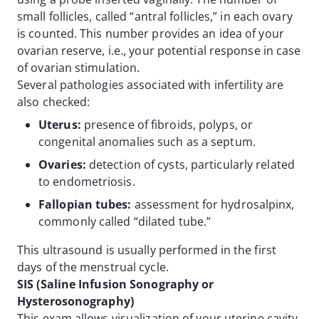
small follicles, called “antral follicles,” in each ovary
is counted. This number provides an idea of your
ovarian reserve, i.e., your potential response in case
of ovarian stimulation.
Several pathologies associated with infertility are
also checked:
Uterus:
presence of fibroids, polyps, or
congenital anomalies such as a septum.
Ovaries:
detection of cysts, particularly related
to endometriosis.
Fallopian tubes:
assessment for hydrosalpinx,
commonly called “dilated tube.”
This ultrasound is usually performed in the first
days of the menstrual cycle.
SIS (Saline Infusion Sonography or
Hysterosonography)
This exam allows visualization of your uterine cavity