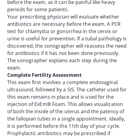
before the exam, as it can be painful like heavy
periods for some patients.
Your prescribing physician will evaluate whether
antibiotics are necessary before the exam. A PCR
test for chlamydia or gonorrhea in the cervix or
urine is useful for prevention. If a tubal pathology is
discovered, the sonographer will reassess the need
for antibiotics if it has not been done previously.
The sonographer explains each step during the
exam.
Complete Fertility Assessment
This exam first involves a complete endovaginal
ultrasound, followed by a SIS. The catheter used for
this exam remains in place and is used for the
injection of ExEm® Foam. This allows visualization
of both the inside of the uterus and the patency of
the fallopian tubes in a single appointment. Ideally,
it is performed before the 11th day of your cycle.
Prophylactic antibiotics may be prescribed if