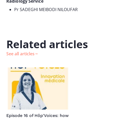
Radiology Service
Pr SADEGHI MEIBODI NILOUFAR
Related articles
See all articles
Image
Episode 16 of Hôp'Voices: how