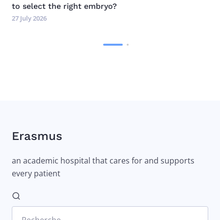
to select the right embryo?
27 July 2026
Erasmus
an academic hospital that cares for and supports
every patient