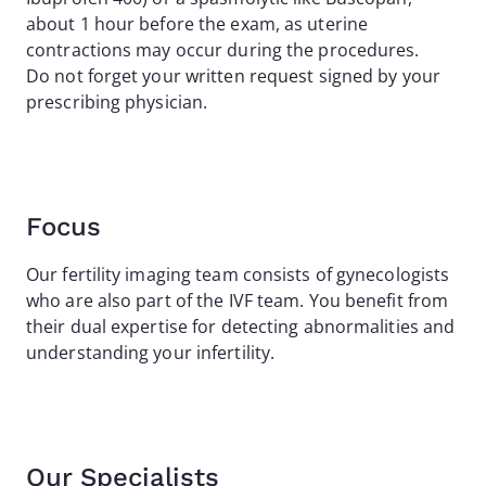
about 1 hour before the exam, as uterine
contractions may occur during the procedures.
Do not forget your written request signed by your
prescribing physician.
Focus
Our fertility imaging team consists of gynecologists
who are also part of the IVF team. You benefit from
their dual expertise for detecting abnormalities and
understanding your infertility.
Our Specialists