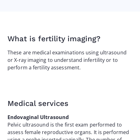
What is fertility imaging?
These are medical examinations using ultrasound
or X-ray imaging to understand infertility or to
perform a fertility assessment.
Medical services
Endovaginal Ultrasound
Pelvic ultrasound is the first exam performed to
assess female reproductive organs. It is performed
using a probe inserted vaginally. The number of