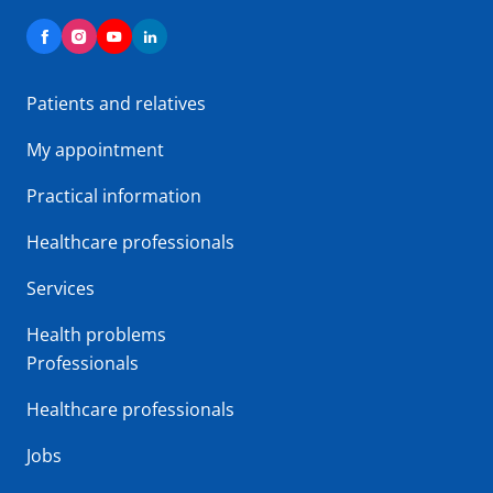
Patients and relatives
My appointment
Practical information
Healthcare professionals
Services
Health problems
Professionals
Healthcare professionals
Jobs