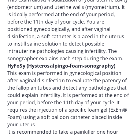
(endometrium) and uterine walls (myometrium). It
is ideally performed at the end of your period,
before the 11th day of your cycle. You are
positioned gynecologically, and after vaginal
disinfection, a soft catheter is placed in the uterus
to instill saline solution to detect possible
intrauterine pathologies causing infertility. The
sonographer explains each step during the exam.
HyFoSy (Hysterosalpingo-foam-sonography)
This exam is performed in gynecological position
after vaginal disinfection to evaluate the patency of
the fallopian tubes and detect any pathologies that
could explain infertility. It is performed at the end of
your period, before the 11th day of your cycle. It
requires the injection of a specific foam gel (ExEm®
Foam) using a soft balloon catheter placed inside
your uterus.
It is recommended to take a painkiller one hour