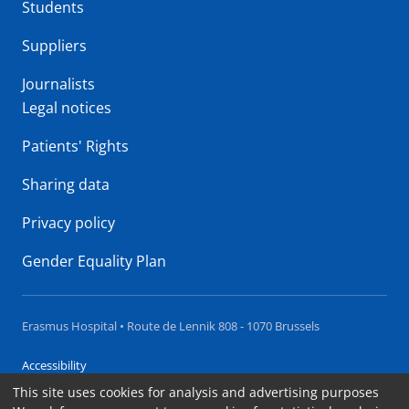
Students
Suppliers
Journalists
Legal notices
Patients' Rights
Sharing data
Privacy policy
Gender Equality Plan
Erasmus Hospital • Route de Lennik 808 - 1070 Brussels
Accessibility
This site uses cookies for analysis and advertising purposes
Contact