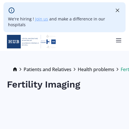
Skip to main content
We're hiring !
Join us
and make a difference in our
hospitals
Skip
to
main
Breadcrumb
Patients and Relatives
Health problems
Fert
Cur
content
Fertility Imaging