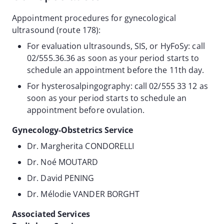
Appointment procedures for gynecological
ultrasound (route 178):
For evaluation ultrasounds, SIS, or HyFoSy: call
02/555.36.36 as soon as your period starts to
schedule an appointment before the 11th day.
For hysterosalpingography: call 02/555 33 12 as
soon as your period starts to schedule an
appointment before ovulation.
Gynecology-Obstetrics Service
Dr. Margherita CONDORELLI
Dr. Noé MOUTARD
Dr. David PENING
Dr. Mélodie VANDER BORGHT
Associated Services