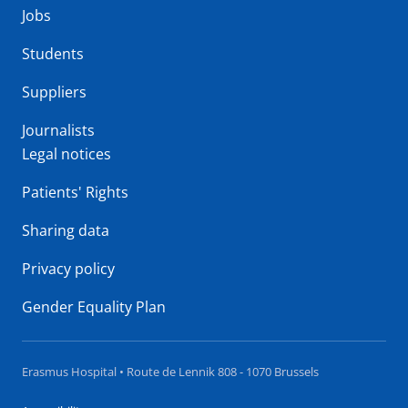
Jobs
Students
Suppliers
Journalists
Legal notices
Patients' Rights
Sharing data
Privacy policy
Gender Equality Plan
Erasmus Hospital • Route de Lennik 808 - 1070 Brussels