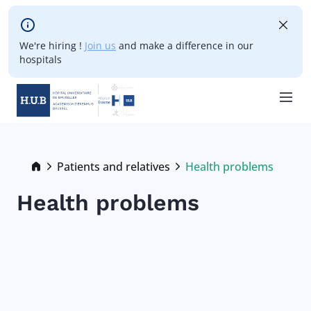
Skip to main content
We're hiring !
Join us
and make a difference in our
hospitals
Skip
to
main
Breadcrumb
Patients and relatives
Health problems
Current:
content
Health problems