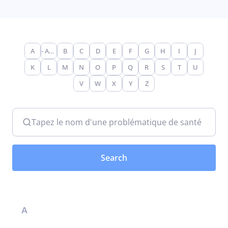
A
- Any -
B
C
D
E
F
G
H
I
J
K
L
M
N
O
P
Q
R
S
T
U
V
W
X
Y
Z
Tapez le nom d'une problématique de santé
A