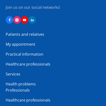
Join us on our social networks!
Patients and relatives
My appointment
Practical information
Healthcare professionals
Services
Health problems
Professionals
Healthcare professionals