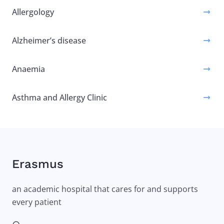
Allergology
Alzheimer’s disease
Anaemia
Asthma and Allergy Clinic
Erasmus
an academic hospital that cares for and supports
every patient