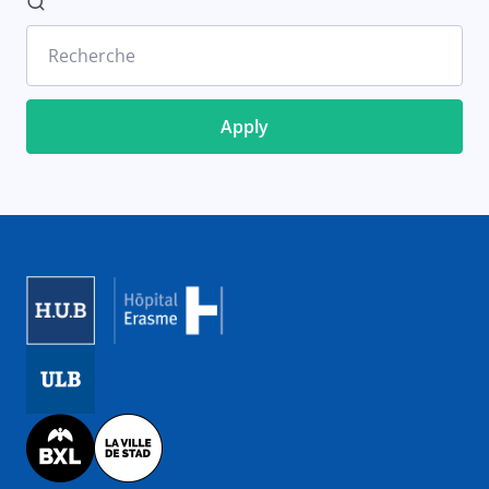
Recherche
Image
Image
Image