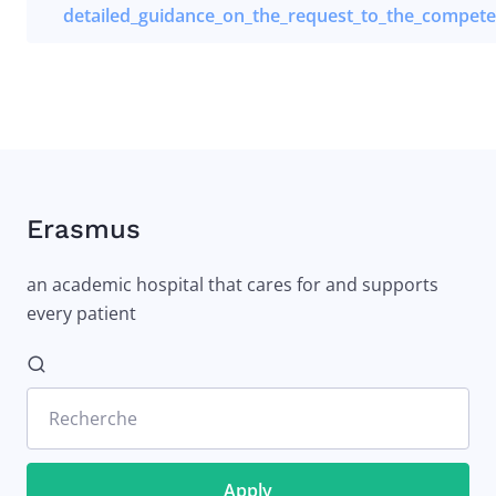
detailed_guidance_on_the_request_to_the_competen
Erasmus
an academic hospital that cares for and supports
every patient
Recherche