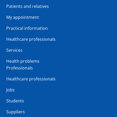
Patients and relatives
My appointment
Practical information
Healthcare professionals
Services
Health problems
Professionals
Healthcare professionals
Jobs
Students
Suppliers