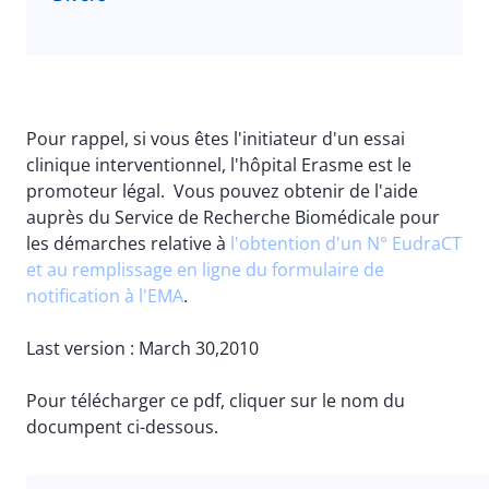
Pour rappel, si vous êtes l'initiateur d'un essai
clinique interventionnel, l'hôpital Erasme est le
promoteur légal. Vous pouvez obtenir de l'aide
auprès du Service de Recherche Biomédicale pour
les démarches relative à
l'obtention d'un N° EudraCT
et au remplissage en ligne du formulaire de
notification à l'EMA
.
Last version : March 30,2010
Pour télécharger ce pdf, cliquer sur le nom du
documpent ci-dessous.
File