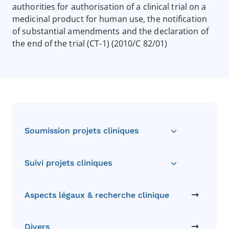
authorities for authorisation of a clinical trial on a
medicinal product for human use, the notification
of substantial amendments and the declaration of
the end of the trial (CT-1) (2010/C 82/01)
Soumission projets cliniques
Suivi projets cliniques
Aspects légaux & recherche clinique
Divers