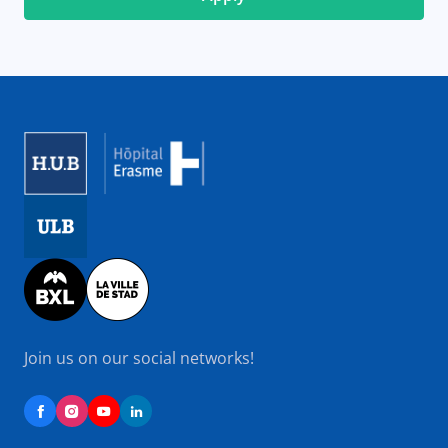
Image
Image
Image
Join us on our social networks!