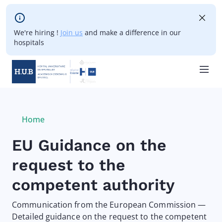
Skip to main content
We're hiring !
Join us
and make a difference in our
hospitals
Skip
to
main
Breadcrumb
Home
Current:
content
EU Guidance on the
request to the
competent authority
Communication from the European Commission —
Detailed guidance on the request to the competent