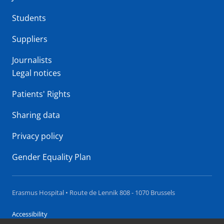
Students
Suppliers
Journalists
Legal notices
Patients' Rights
Sharing data
Privacy policy
Gender Equality Plan
Erasmus Hospital • Route de Lennik 808 - 1070 Brussels
Accessibility