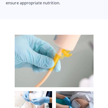
ensure appropriate nutrition.
Image
Image
Image