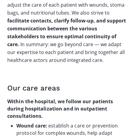
adjust the care of each patient with wounds, stoma
bags, and nutritional tubes. We also strive to
facilitate contacts, clarify follow-up, and support
communication between the various
stakeholders to ensure optimal continuity of
care.
In summary: we go beyond care — we adapt
our expertise to each patient and bring together all
healthcare actors around integrated care.
Our care areas
Within the hospital, we follow our patients
during hospitalization and in outpatient
consultations.
Wound care:
establish a care or prevention
protocol for complex wounds, help adapt