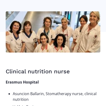
Image
Clinical nutrition nurse
Erasmus Hospital
Asuncion Ballarin, Stomatherapy nurse, clinical
nutrition