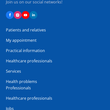
Join us on our social networks!
Patients and relatives
My appointment
Practical information
Healthcare professionals
Services
Health problems
Professionals
Healthcare professionals
Jobs