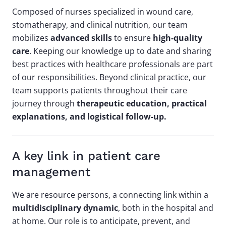
Composed of nurses specialized in wound care,
stomatherapy, and clinical nutrition, our team
mobilizes
advanced skills
to ensure
high-quality
care
. Keeping our knowledge up to date and sharing
best practices with healthcare professionals are part
of our responsibilities. Beyond clinical practice, our
team supports patients throughout their care
journey through
therapeutic education, practical
explanations, and logistical follow-up.
A key link in patient care
management
We are resource persons, a connecting link within a
multidisciplinary dynamic
, both in the hospital and
at home. Our role is to anticipate, prevent, and