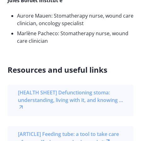
Jules Bordet Institut e
Aurore Mauen: Stomatherapy nurse, wound care
clinician, oncology specialist
Marlène Pacheco: Stomatherapy nurse, wound
care clinician
Resources and useful links
[HEALTH SHEET] Defunctioning stoma:
understanding, living with it, and knowing …
[ARTICLE] Feeding tube: a tool to take care