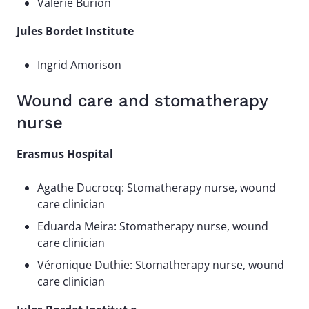
Valérie Burion
Jules Bordet Institute
Ingrid Amorison
Wound care and stomatherapy
nurse
Erasmus Hospital
Agathe Ducrocq: Stomatherapy nurse, wound
care clinician
Eduarda Meira: Stomatherapy nurse, wound
care clinician
Véronique Duthie: Stomatherapy nurse, wound
care clinician