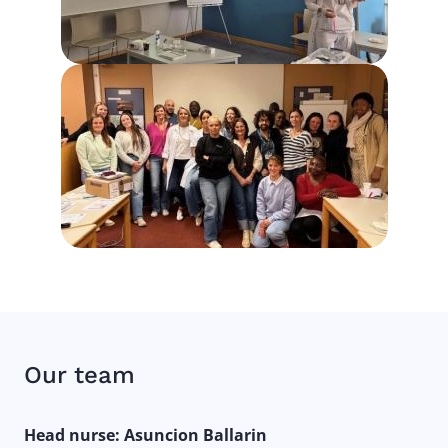
Our team
Head nurse: Asuncion Ballarin