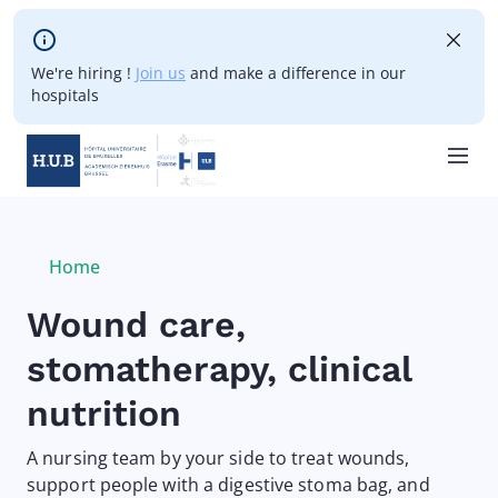
Skip to main content
We're hiring !
Join us
and make a difference in our
hospitals
Skip
to
main
Breadcrumb
Home
Current:
content
Wound care,
stomatherapy, clinical
nutrition
A nursing team by your side to treat wounds,
support people with a digestive stoma bag, and