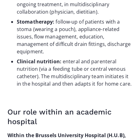
ongoing treatment, in multidisciplinary
collaboration (physician, dietitian).
Stomatherapy:
follow-up of patients with a
stoma (wearing a pouch), appliance-related
issues, flow management, education,
management of difficult drain fittings, discharge
equipment.
Clinical nutrition:
enteral and parenteral
nutrition (via a feeding tube or central venous
catheter). The multidisciplinary team initiates it
in the hospital and then adapts it for home care.
Our role within an academic
hospital
Within the Brussels University Hospital (H.U.B),