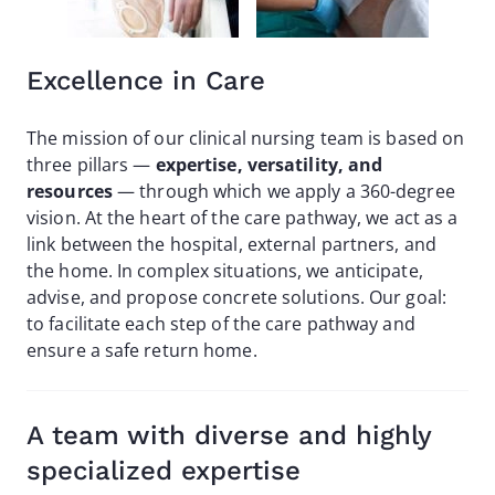
Excellence in Care
The mission of our clinical nursing team is based on
three pillars —
expertise, versatility, and
resources
— through which we apply a 360-degree
vision. At the heart of the care pathway, we act as a
link between the hospital, external partners, and
the home. In complex situations, we anticipate,
advise, and propose concrete solutions. Our goal:
to facilitate each step of the care pathway and
ensure a safe return home.
A team with diverse and highly
specialized expertise