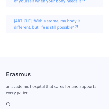
of yourself when your body needs it
[ARTICLE] “With a stoma, my body is
different, but life is still possible”
Erasmus
an academic hospital that cares for and supports
every patient