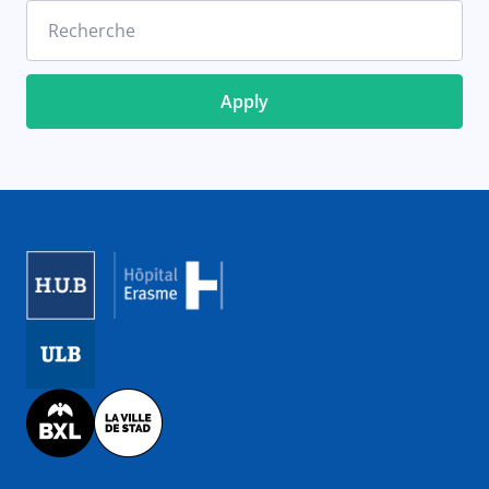
Recherche
Image
Image
Image