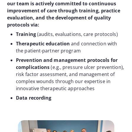
our team is actively committed to continuous
improvement of care through training, practice
evaluation, and the development of quality
protocols via:
Training
(audits, evaluations, care protocols)
Therapeutic education
and connection with
the patient-partner program
Prevention and management protocols for
complications
(e.g., pressure ulcer prevention),
risk factor assessment, and management of
complex wounds through our expertise in
innovative therapeutic approaches
Data recording