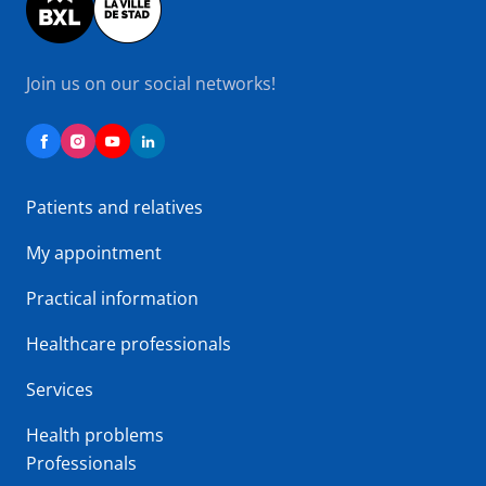
Join us on our social networks!
Patients and relatives
My appointment
Practical information
Healthcare professionals
Services
Health problems
Professionals