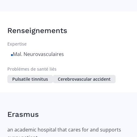
Renseignements
Expertise
Mal. Neurovasculaires
Problémes de santé liés
Pulsatile tinnitus
Cerebrovascular accident
Erasmus
an academic hospital that cares for and supports