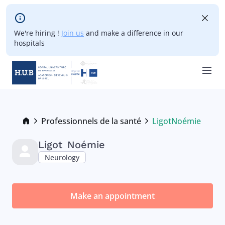
Skip to main content
We're hiring !
Join us
and make a difference in our
hospitals
Skip
to
main
Breadcrumb
Professionnels de la santé
Ligot
Noémie
Current:
content
Ligot
Noémie
Neurology
Make an appointment