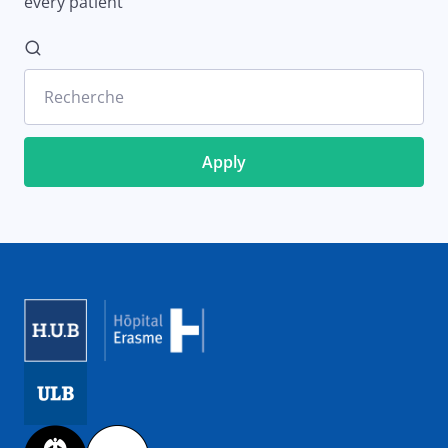
every patient
Recherche
Image
Image
Image