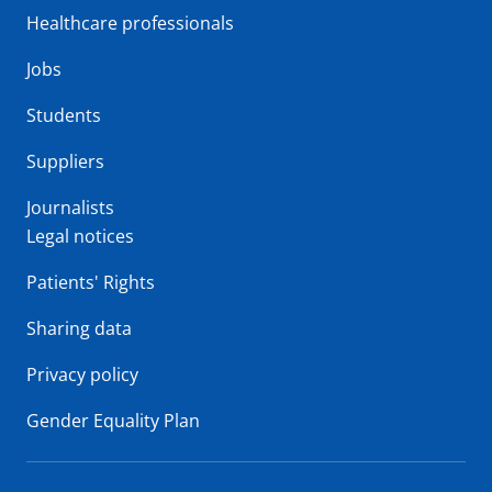
Healthcare professionals
Jobs
Students
Suppliers
Journalists
Legal notices
Patients' Rights
Sharing data
Privacy policy
Gender Equality Plan