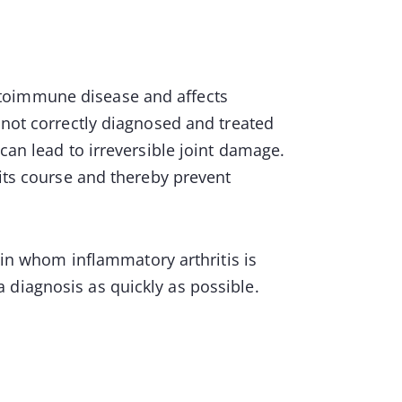
toimmune disease and affects
 not correctly diagnosed and treated
can lead to irreversible joint damage.
 its course and thereby prevent
s in whom inflammatory arthritis is
 diagnosis as quickly as possible.