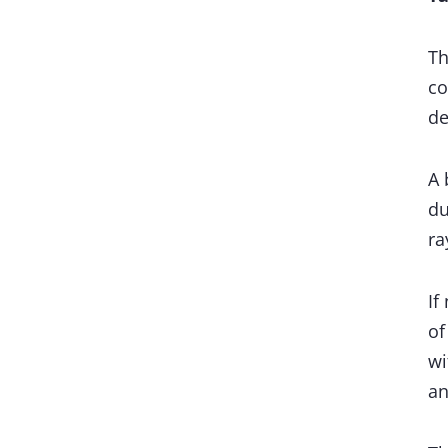
Th
co
de
A 
du
ra
If
of
wi
an