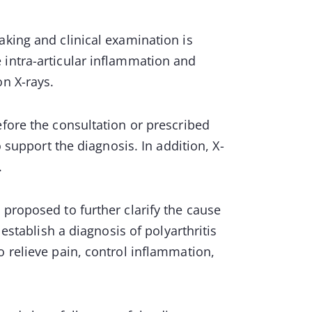
aking and clinical examination is
 intra-articular inflammation and
on X-rays.
efore the consultation or prescribed
o support the diagnosis. In addition, X-
.
 proposed to further clarify the cause
 establish a diagnosis of polyarthritis
o relieve pain, control inflammation,