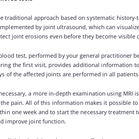
e traditional approach based on systematic history-t
mplemented by joint ultrasound, which can visualize
tect joint erosions even before they become visible 
blood test, performed by your general practitioner b
ring the first visit, provides additional information t
ys of the affected joints are performed in all patients
 necessary, a more in-depth examination using MRI is
 the pain. All of this information makes it possible to
thin one week and to start the necessary treatment t
d improve joint function.