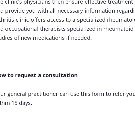
e clinic’s physicians then ensure effective treatment
d provide you with all necessary information regardin
thritis clinic offers access to a specialized rheumato
d occupational therapists specialized in rheumatoid a
udies of new medications if needed.
w to request a consultation
ur general practitioner can use this form to refer you
thin 15 days.