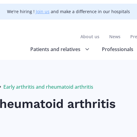
We're hiring !
Join us
and make a difference in our hospitals
About us
News
Pr
Patients and relatives
Professionals
Early arthritis and rheumatoid arthritis
Current:
rheumatoid arthritis