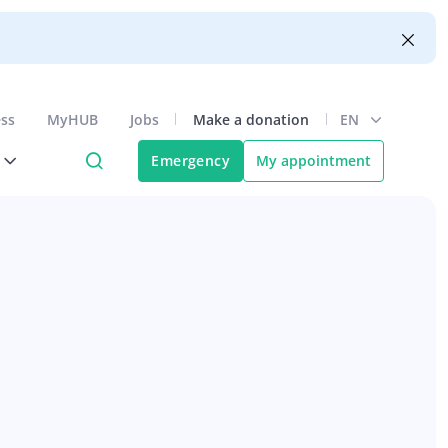
ess
MyHUB
Jobs
Make a donation
EN
Emergency
My appointment