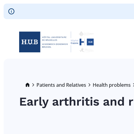
Skip to main content
Skip
to
main
content
Breadcrumb
Patients and Relatives
Health problems
Early arthritis and 