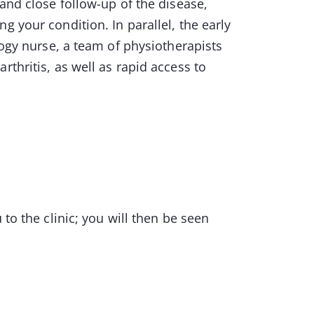
 and close follow-up of the disease,
g your condition. In parallel, the early
logy nurse, a team of physiotherapists
rthritis, as well as rapid access to
 to the clinic; you will then be seen