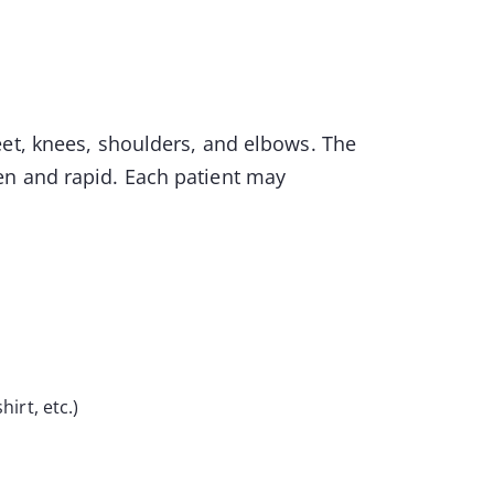
eet, knees, shoulders, and elbows. The
en and rapid. Each patient may
hirt, etc.)