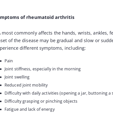
mptoms of rheumatoid arthritis
 most commonly affects the hands, wrists, ankles, f
set of the disease may be gradual and slow or sudd
perience different symptoms, including:
Pain
Joint stiffness, especially in the morning
Joint swelling
Reduced joint mobility
Difficulty with daily activities (opening a jar, buttoning a s
Difficulty grasping or pinching objects
Fatigue and lack of energy