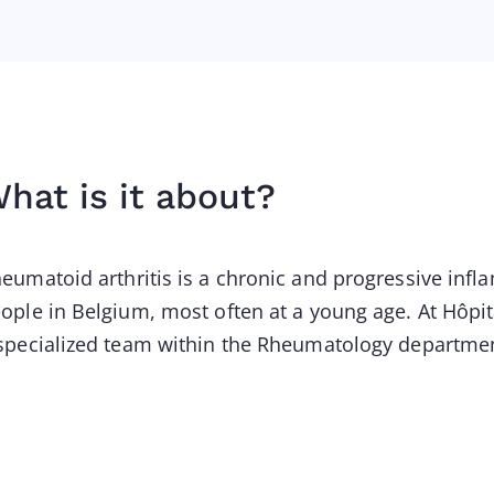
hat is it about?
eumatoid arthritis is a chronic and progressive inf
ople in Belgium, most often at a young age. At Hôpita
specialized team within the Rheumatology departme