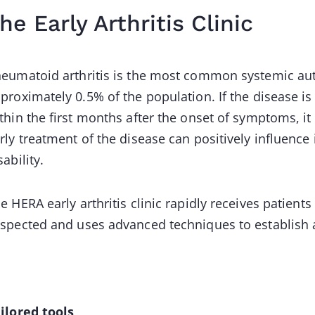
he Early Arthritis Clinic
eumatoid arthritis is the most common systemic au
proximately 0.5% of the population. If the disease is
thin the first months after the onset of symptoms, it 
rly treatment of the disease can positively influence
sability.
e HERA early arthritis clinic rapidly receives patient
spected and uses advanced techniques to establish a
ilored tools