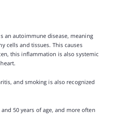
t is an autoimmune disease, meaning
y cells and tissues. This causes
ten, this inflammation is also systemic
heart.
hritis, and smoking is also recognized
and 50 years of age, and more often