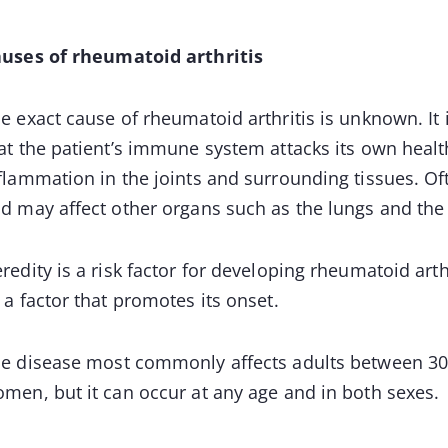
uses of rheumatoid arthritis
e exact cause of rheumatoid arthritis is unknown. I
at the patient’s immune system attacks its own health
flammation in the joints and surrounding tissues. Of
d may affect other organs such as the lungs and the 
redity is a risk factor for developing rheumatoid art
 a factor that promotes its onset.
e disease most commonly affects adults between 30 
men, but it can occur at any age and in both sexes.