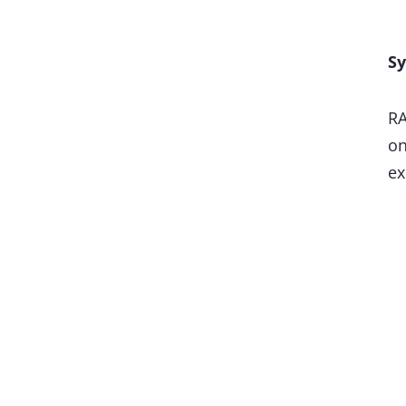
Sy
RA
on
ex