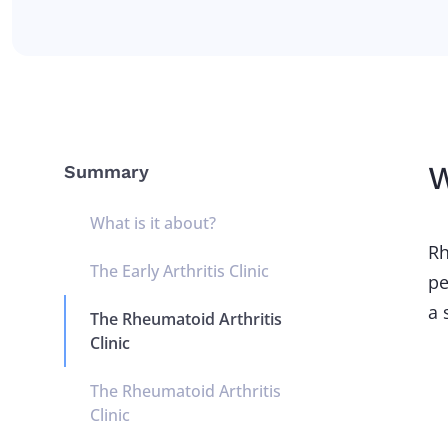
W
Summary
What is it about?
Rh
The Early Arthritis Clinic
pe
a 
The Rheumatoid Arthritis
Clinic
The Rheumatoid Arthritis
Clinic