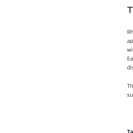
T
Rh
ap
wi
Ea
di
Th
su
Ta