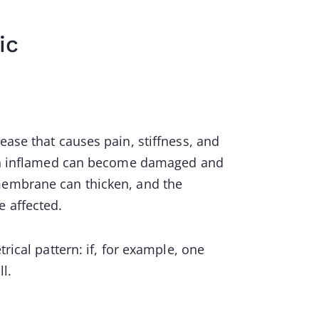
ic
ease that causes pain, stiffness, and
main inflamed can become damaged and
 membrane can thicken, and the
e affected.
rical pattern: if, for example, one
ll.