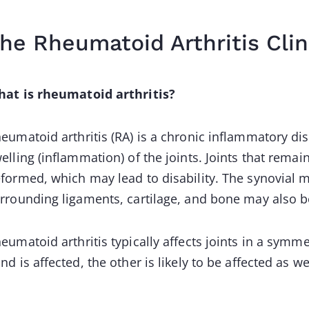
he Rheumatoid Arthritis Clin
at is rheumatoid arthritis?
eumatoid arthritis (RA) is a chronic inflammatory dis
elling (inflammation) of the joints. Joints that re
formed, which may lead to disability. The synovial
rrounding ligaments, cartilage, and bone may also b
eumatoid arthritis typically affects joints in a symmet
nd is affected, the other is likely to be affected as we