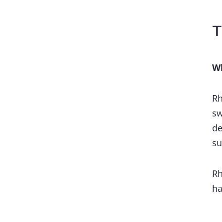
T
Wh
Rh
sw
de
su
Rh
ha