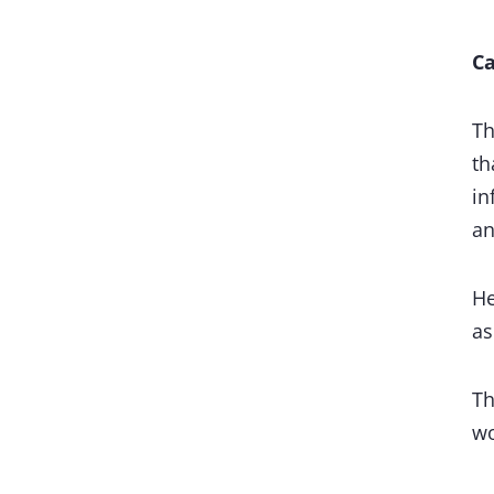
Ca
Th
th
in
an
He
as
Th
wo