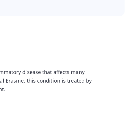
lammatory disease that affects many
l Erasme, this condition is treated by
nt.