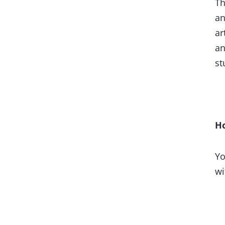
Th
an
ar
an
st
Ho
Yo
wi