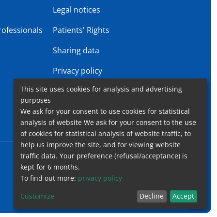
s
Legal notices
rofessionals
Patients' Rights
Sharing data
Privacy policy
This site uses cookies for analysis and advertising
Gender Equality Plan
purposes
We ask for your consent to use cookies for statistical
analysis of website We ask for your consent to the use
of cookies for statistical analysis of website traffic, to
help us improve the site, and for viewing website
traffic data. Your preference (refusal/acceptance) is
Accessibility
Contact
Cookies
Legal notices
kept for 6 months.
To find out more:
privacy policy
Customize
Decline
Accept