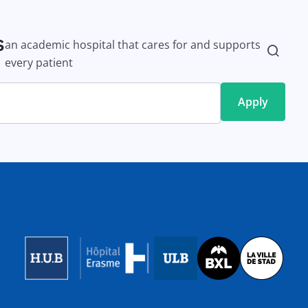
s
an academic hospital that cares for and supports
every patient
Image
Image
Image