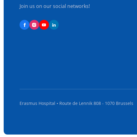
Join us on our social networks!
Erasmus Hospital • Route de Lennik 808 - 1070 Brussels