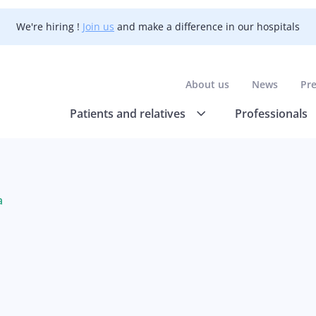
We're hiring !
Join us
and make a difference in our hospitals
About us
News
Pr
Patients and relatives
Professionals
a