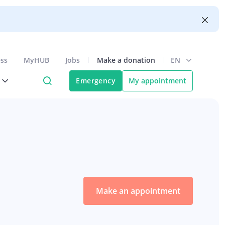
ess
MyHUB
Jobs
Make a donation
EN
Emergency
My appointment
Make an appointment