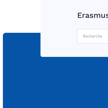
Erasmu
Recherche