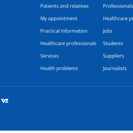
Patients and relatives
Professional
My appointment
Healthcare p
Practical information
Jobs
Healthcare professionals
Students
Services
Suppliers
Health problems
Journalists