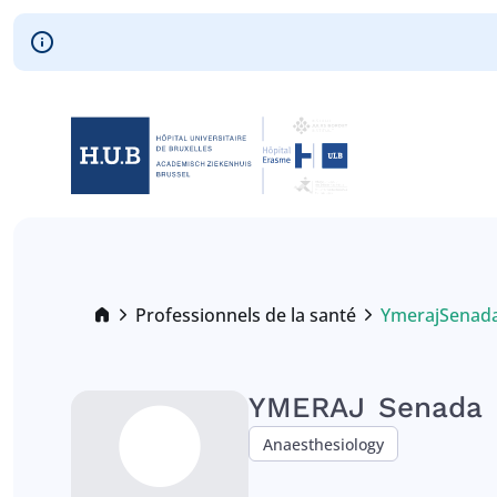
Skip to main content
Skip
to
main
content
Breadcrumb
Professionnels de la santé
Ymeraj
Senad
Current:
YMERAJ
Senada
Anaesthesiology