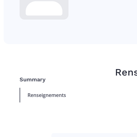
Ren
Summary
Renseignements