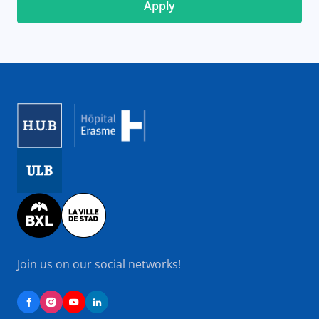
Image
Image
Image
Join us on our social networks!