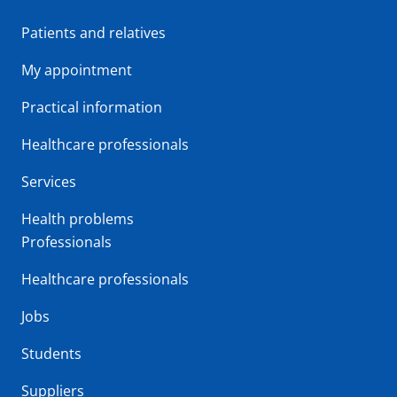
Patients and relatives
My appointment
Practical information
Healthcare professionals
Services
Health problems
Professionals
Healthcare professionals
Jobs
Students
Suppliers