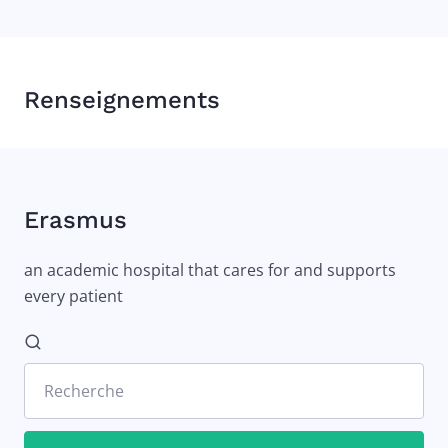
Renseignements
Erasmus
an academic hospital that cares for and supports
every patient
Recherche