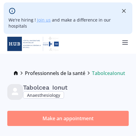
Skip to main content
We're hiring !
Join us
and make a difference in our
hospitals
Skip
to
main
Breadcrumb
Professionnels de la santé
Tabolcea
Ionut
Current:
content
Tabolcea
Ionut
Anaesthesiology
Make an appointment