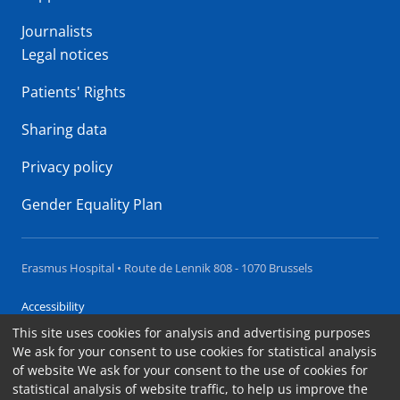
Journalists
Legal notices
Patients' Rights
Sharing data
Privacy policy
Gender Equality Plan
Erasmus Hospital • Route de Lennik 808 - 1070 Brussels
Accessibility
This site uses cookies for analysis and advertising purposes
Contact
We ask for your consent to use cookies for statistical analysis
Cookies
of website We ask for your consent to the use of cookies for
statistical analysis of website traffic, to help us improve the