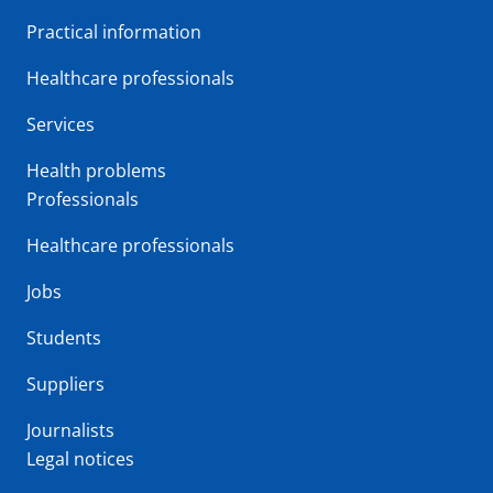
Practical information
Healthcare professionals
Services
Health problems
Professionals
Healthcare professionals
Jobs
Students
Suppliers
Journalists
Legal notices