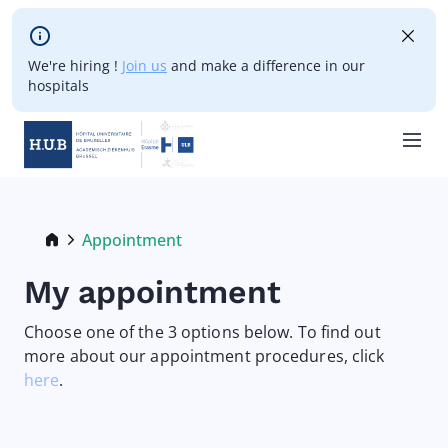
Skip to main content
We're hiring !
Join us
and make a difference in our
hospitals
Skip
to
main
Breadcrumb
Appointment
Current:
content
My appointment
Choose one of the 3 options below. To find out
more about our appointment procedures, click
here
.