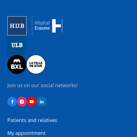
Image
Image
Image
Join us on our social networks!
Patients and relatives
My appointment