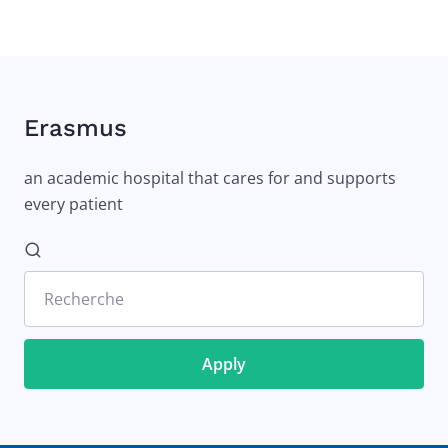
Erasmus
an academic hospital that cares for and supports
every patient
Recherche