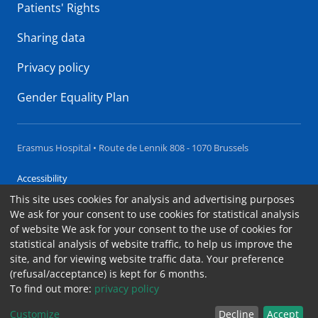
Patients' Rights
Sharing data
Privacy policy
Gender Equality Plan
Erasmus Hospital • Route de Lennik 808 - 1070 Brussels
Accessibility
This site uses cookies for analysis and advertising purposes
Contact
We ask for your consent to use cookies for statistical analysis
Cookies
of website We ask for your consent to the use of cookies for
statistical analysis of website traffic, to help us improve the
Legal notices
site, and for viewing website traffic data. Your preference
(refusal/acceptance) is kept for 6 months.
To find out more:
privacy policy
Customize
Decline
Accept