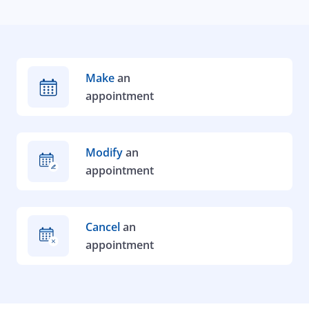
Make
an
appointment
Modify
an
appointment
Cancel
an
appointment