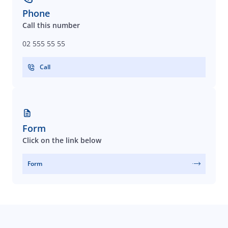
Phone
Call this number
02 555 55 55
Call
Form
Click on the link below
Form