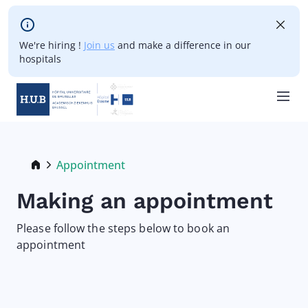
Skip to main content
We're hiring !
Join us
and make a difference in our
hospitals
Skip
to
main
Breadcrumb
Appointment
Current:
content
Making an appointment
Please follow the steps below to book an
appointment