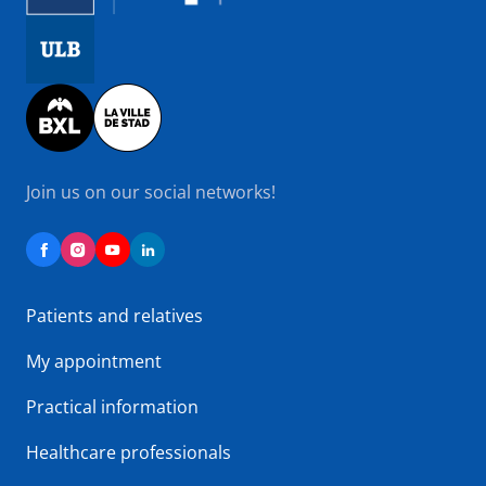
Image
Image
Join us on our social networks!
Patients and relatives
My appointment
Practical information
Healthcare professionals