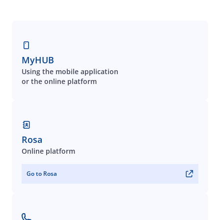
MyHUB
Using the mobile application
or the online platform
Rosa
Online platform
Go to Rosa