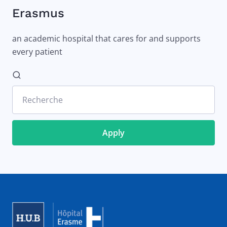
Erasmus
an academic hospital that cares for and supports
every patient
Recherche
Image