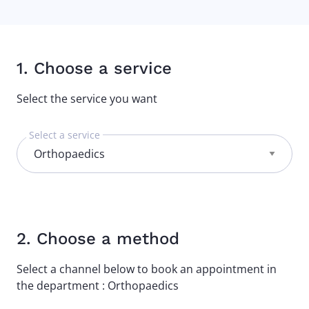
1. Choose a service
Select the service you want
Select a service
2. Choose a method
Select a channel below to book an appointment in
the department : Orthopaedics