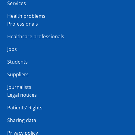
Services
Health problems
Professionals
Healthcare professionals
Jobs
Students
Suppliers
Journalists
Legal notices
Patients' Rights
Sharing data
Privacy policy