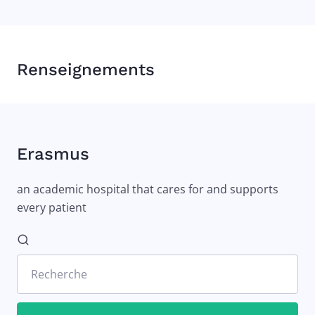
Renseignements
Erasmus
an academic hospital that cares for and supports
every patient
Recherche