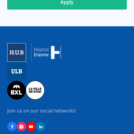
Image
Image
Image
Join us on our social networks!