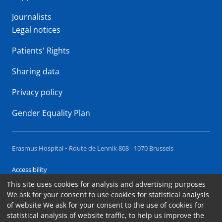
Journalists
Legal notices
Patients' Rights
Sharing data
Privacy policy
Gender Equality Plan
Erasmus Hospital • Route de Lennik 808 - 1070 Brussels
Accessibility
This site uses cookies for analysis and advertising purposes
Contact
We ask for your consent to use cookies for statistical analysis
Cookies
of website We ask for your consent to the use of cookies for
statistical analysis of website traffic, to help us improve the
Legal notices