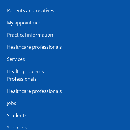
Patients and relatives
My appointment
Practical information
Healthcare professionals
Services
Health problems
Professionals
Healthcare professionals
Jobs
Students
Suppliers