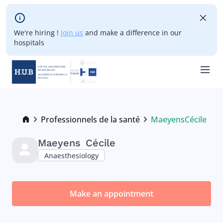
Skip to main content
We're hiring !
Join us
and make a difference in our
hospitals
Skip
to
main
Breadcrumb
Professionnels de la santé
Maeyens
Cécile
Current:
content
Maeyens
Cécile
Anaesthesiology
Make an appointment