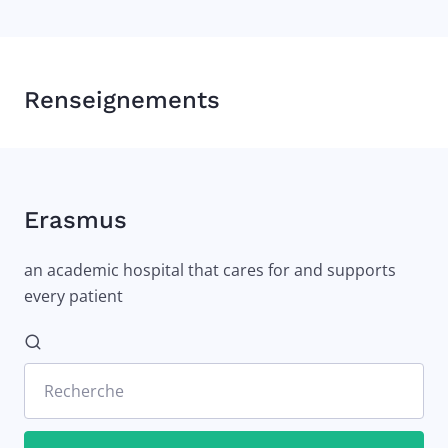
Renseignements
Erasmus
an academic hospital that cares for and supports
every patient
Recherche