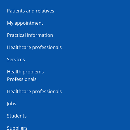
Patients and relatives
My appointment
Practical information
Healthcare professionals
Services
Health problems
Professionals
Healthcare professionals
Jobs
Students
Suppliers