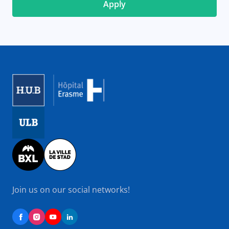
Image
Image
Image
Join us on our social networks!