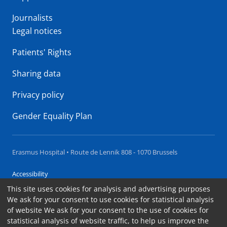
Journalists
Legal notices
Patients' Rights
Sharing data
Privacy policy
Gender Equality Plan
Erasmus Hospital • Route de Lennik 808 - 1070 Brussels
Accessibility
This site uses cookies for analysis and advertising purposes
Contact
We ask for your consent to use cookies for statistical analysis
Cookies
of website We ask for your consent to the use of cookies for
statistical analysis of website traffic, to help us improve the