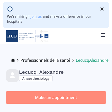
Skip to main content
We're hiring !
Join us
and make a difference in our
hospitals
Skip
to
main
Breadcrumb
Professionnels de la santé
Lecucq
Alexandre
Current:
content
Lecucq
Alexandre
Anaesthesiology
Make an appointment