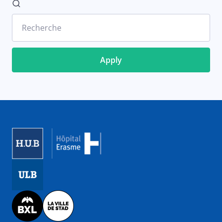
Recherche
Image
Image
Image