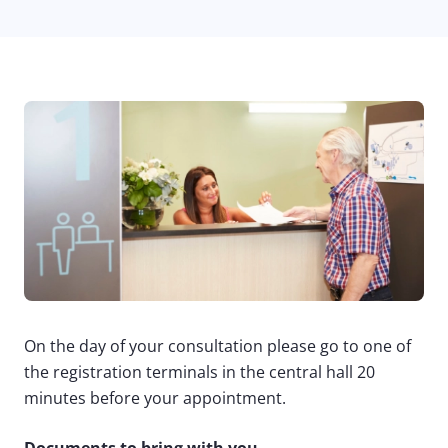
On the day of your consultation please go to one of
the registration terminals in the central hall 20
minutes before your appointment.