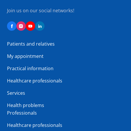
Join us on our social networks!
Patients and relatives
My appointment
Practical information
Healthcare professionals
Services
Health problems
Professionals
Healthcare professionals