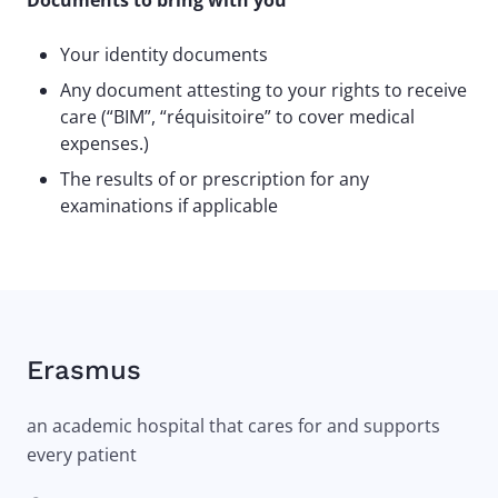
Documents to bring with you
Your identity documents
Any document attesting to your rights to receive
care (“BIM”, “réquisitoire” to cover medical
expenses.)
The results of or prescription for any
examinations if applicable
Erasmus
an academic hospital that cares for and supports
every patient