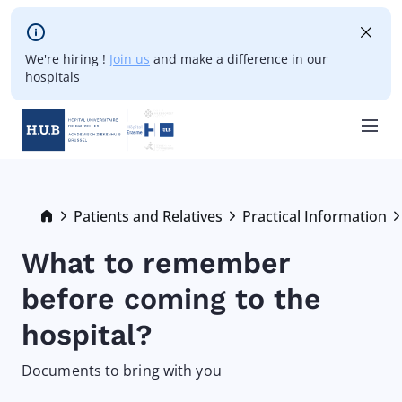
Skip to main content
We're hiring !
Join us
and make a difference in our
hospitals
Skip
to
main
Breadcrumb
Patients and Relatives
Practical Information
content
What to remember
before coming to the
hospital?
Documents to bring with you