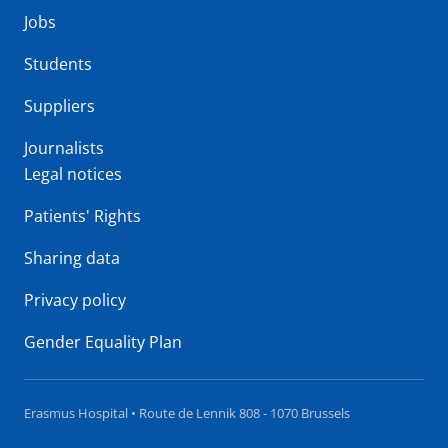
Jobs
Students
Suppliers
Journalists
Legal notices
Patients' Rights
Sharing data
Privacy policy
Gender Equality Plan
Erasmus Hospital • Route de Lennik 808 - 1070 Brussels