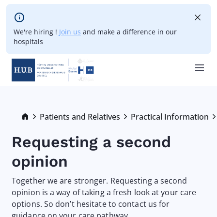
Skip to main content
We're hiring !
Join us
and make a difference in our
hospitals
Skip
to
main
Breadcrumb
Patients and Relatives
Practical Information
content
Requesting a second
opinion
Together we are stronger. Requesting a second
opinion is a way of taking a fresh look at your care
options. So don’t hesitate to contact us for
guidance on your care pathway.