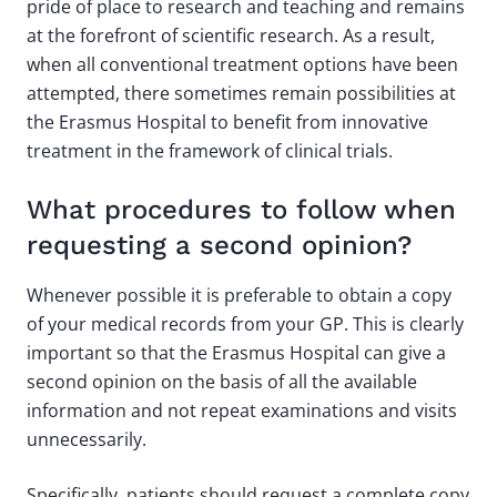
pride of place to research and teaching and remains
at the forefront of scientific research. As a result,
when all conventional treatment options have been
attempted, there sometimes remain possibilities at
the Erasmus Hospital to benefit from innovative
treatment in the framework of clinical trials.
What procedures to follow when
requesting a second opinion?
Whenever possible it is preferable to obtain a copy
of your medical records from your GP. This is clearly
important so that the Erasmus Hospital can give a
second opinion on the basis of all the available
information and not repeat examinations and visits
unnecessarily.
Specifically, patients should request a complete copy