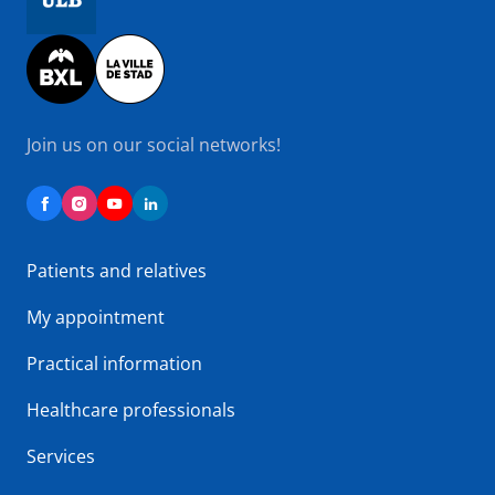
Image
Join us on our social networks!
Patients and relatives
My appointment
Practical information
Healthcare professionals
Services