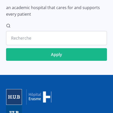
an academic hospital that cares for and supports
every patient
Recherche
Image
Image