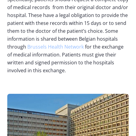
of medical records from their original doctor and/or
hospital. These have a legal obligation to provide the
patient with these records within 15 days or to send
them to the doctor of the patient’s choice. Some
information is shared between Belgian hospitals
through
Brussels Health Network
for the exchange
of medical information. Patients must give their
written and signed permission to the hospitals
involved in this exchange.
Image