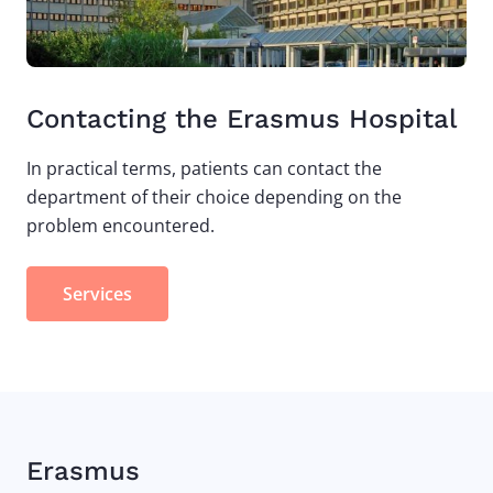
Contacting the Erasmus Hospital
In practical terms, patients can contact the
department of their choice depending on the
problem encountered.
Services
Erasmus