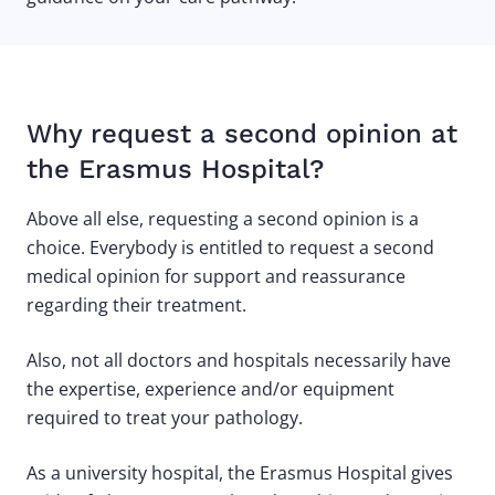
Why request a second opinion at
the Erasmus Hospital?
Above all else, requesting a second opinion is a
choice. Everybody is entitled to request a second
medical opinion for support and reassurance
regarding their treatment.
Also, not all doctors and hospitals necessarily have
the expertise, experience and/or equipment
required to treat your pathology.
As a university hospital, the Erasmus Hospital gives