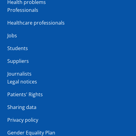
Health problems
Professionals
Healthcare professionals
Jobs
Students
Suppliers
Journalists
Legal notices
Patients' Rights
Sharing data
Privacy policy
Gender Equality Plan