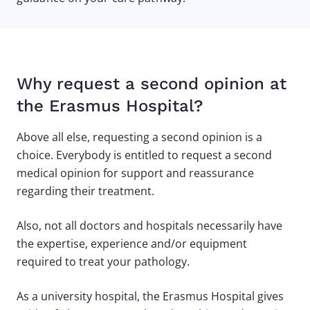
Why request a second opinion at
the Erasmus Hospital?
Above all else, requesting a second opinion is a
choice. Everybody is entitled to request a second
medical opinion for support and reassurance
regarding their treatment.
Also, not all doctors and hospitals necessarily have
the expertise, experience and/or equipment
required to treat your pathology.
As a university hospital, the Erasmus Hospital gives