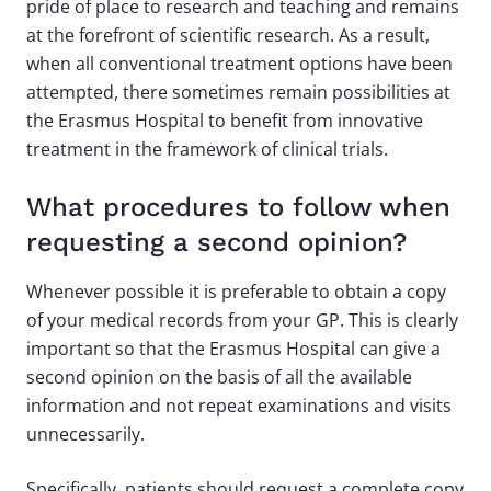
pride of place to research and teaching and remains
at the forefront of scientific research. As a result,
when all conventional treatment options have been
attempted, there sometimes remain possibilities at
the Erasmus Hospital to benefit from innovative
treatment in the framework of clinical trials.
What procedures to follow when
requesting a second opinion?
Whenever possible it is preferable to obtain a copy
of your medical records from your GP. This is clearly
important so that the Erasmus Hospital can give a
second opinion on the basis of all the available
information and not repeat examinations and visits
unnecessarily.
Specifically, patients should request a complete copy