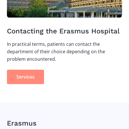
Contacting the Erasmus Hospital
In practical terms, patients can contact the
department of their choice depending on the
problem encountered.
Services
Erasmus