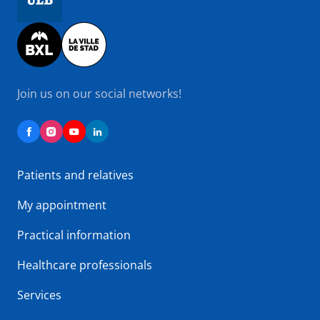
Image
Join us on our social networks!
Patients and relatives
My appointment
Practical information
Healthcare professionals
Services