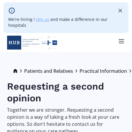
Skip to main content
We're hiring !
Join us
and make a difference in our
hospitals
Skip
to
main
Breadcrumb
Patients and Relatives
Practical Information
content
Requesting a second
opinion
Together we are stronger. Requesting a second
opinion is a way of taking a fresh look at your care
options. So don’t hesitate to contact us for
guidance on your care pathway.