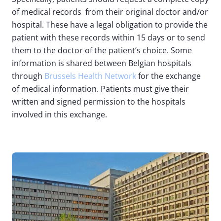
of medical records from their original doctor and/or
hospital. These have a legal obligation to provide the
patient with these records within 15 days or to send
them to the doctor of the patient’s choice. Some
information is shared between Belgian hospitals
through
Brussels Health Network
for the exchange
of medical information. Patients must give their
written and signed permission to the hospitals
involved in this exchange.
Image