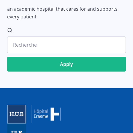
an academic hospital that cares for and supports
every patient
Recherche
Image
Image