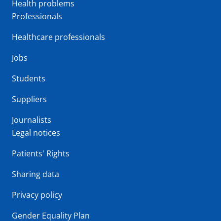
Health problems
Professionals
Healthcare professionals
Jobs
Students
Suppliers
Journalists
Legal notices
Patients' Rights
Sharing data
Privacy policy
Gender Equality Plan