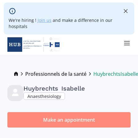
Skip to main content
We're hiring !
Join us
and make a difference in our
hospitals
Skip
to
main
Breadcrumb
Professionnels de la santé
Huybrechts
Isabell
Current:
content
Huybrechts
Isabelle
Anaesthesiology
Make an appointment