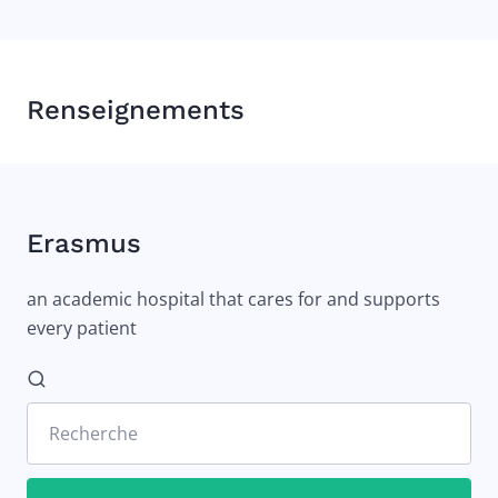
Renseignements
Erasmus
an academic hospital that cares for and supports
every patient
Recherche