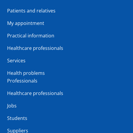
Patients and relatives
My appointment
Practical information
Healthcare professionals
Services
Health problems
Professionals
Healthcare professionals
Jobs
Students
Suppliers