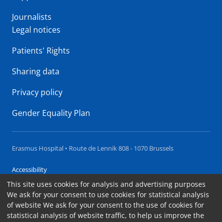
Journalists
Legal notices
Patients' Rights
Sharing data
Privacy policy
Gender Equality Plan
Erasmus Hospital • Route de Lennik 808 - 1070 Brussels
Accessibility
This site uses cookies for analysis and advertising purposes
Contact
We ask for your consent to use cookies for statistical analysis
Cookies
of website We ask for your consent to the use of cookies for
statistical analysis of website traffic, to help us improve the
Legal notices