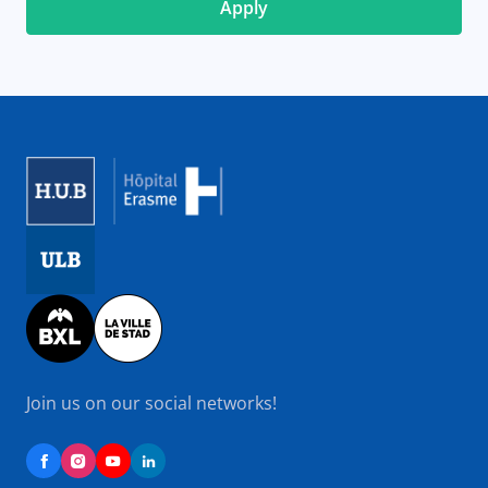
Image
Image
Image
Join us on our social networks!