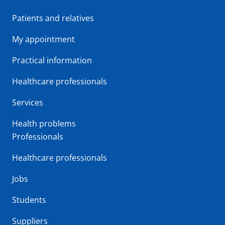
Patients and relatives
My appointment
Practical information
Healthcare professionals
Services
Health problems
Professionals
Healthcare professionals
Jobs
Students
Suppliers