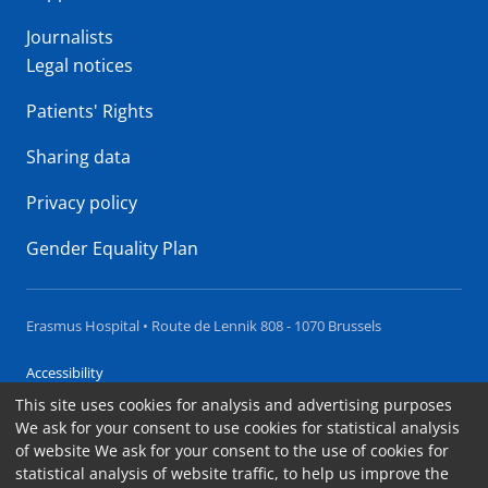
Journalists
Legal notices
Patients' Rights
Sharing data
Privacy policy
Gender Equality Plan
Erasmus Hospital • Route de Lennik 808 - 1070 Brussels
Accessibility
This site uses cookies for analysis and advertising purposes
Contact
We ask for your consent to use cookies for statistical analysis
Cookies
of website We ask for your consent to the use of cookies for
statistical analysis of website traffic, to help us improve the
Legal notices