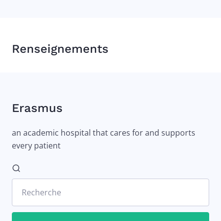
Renseignements
Erasmus
an academic hospital that cares for and supports
every patient
Recherche