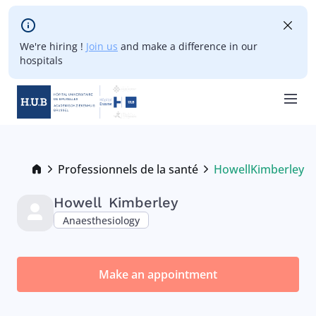
Skip to main content
We're hiring !
Join us
and make a difference in our
hospitals
Skip
to
main
Breadcrumb
Professionnels de la santé
Howell
Kimberley
Current:
content
Howell
Kimberley
Anaesthesiology
Make an appointment