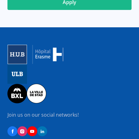
Image
Image
Image
Join us on our social networks!