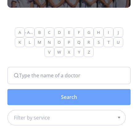
A
- Any -
B
C
D
E
F
G
H
I
J
K
L
M
N
O
P
Q
R
S
T
U
V
W
X
Y
Z
Type the name of a doctor