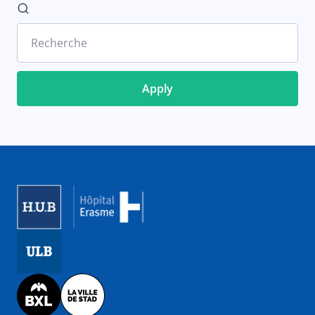
Recherche
Image
Image
Image