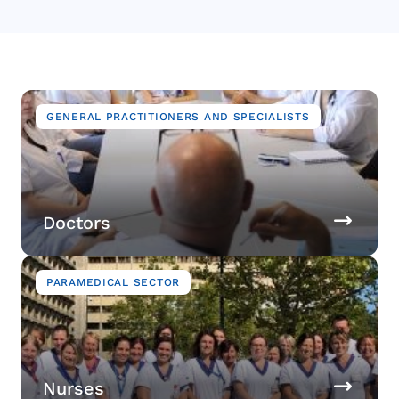
Image
GENERAL PRACTITIONERS AND SPECIALISTS
Doctors
Image
PARAMEDICAL SECTOR
Nurses