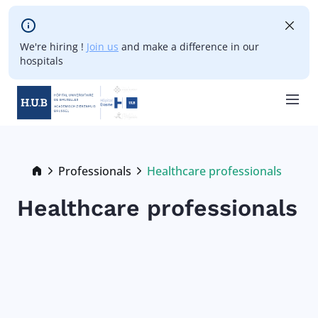
Skip to main content
We're hiring !
Join us
and make a difference in our
hospitals
Skip
to
main
Breadcrumb
Professionals
Healthcare professionals
Current:
content
Healthcare professionals