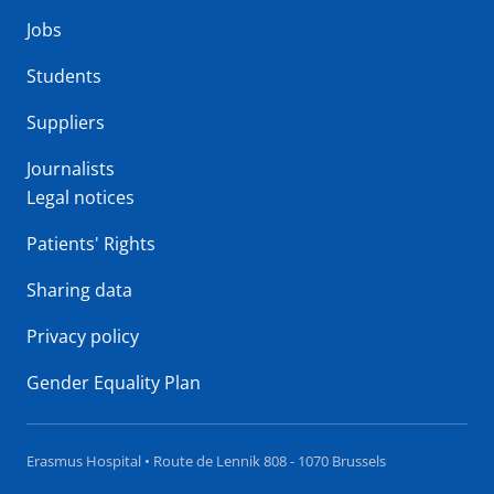
Jobs
Students
Suppliers
Journalists
Legal notices
Patients' Rights
Sharing data
Privacy policy
Gender Equality Plan
Erasmus Hospital • Route de Lennik 808 - 1070 Brussels