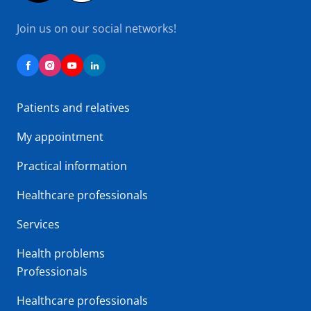
Join us on our social networks!
Patients and relatives
My appointment
Practical information
Healthcare professionals
Services
Health problems
Professionals
Healthcare professionals