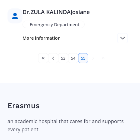
Dr.
ZULA KALINDA
Josiane
Emergency Department
More information
Pagination
53
54
55
First page
Previous page
Page
Page
Current page
Next page
Last page
Erasmus
an academic hospital that cares for and supports
every patient