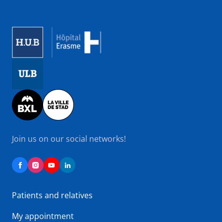
Image
Image
Image
Join us on our social networks!
Patients and relatives
My appointment