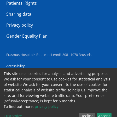
Patients' Rights
Sharing data
Privacy policy
Gender Equality Plan
Erasmus Hospital • Route de Lennik 808 - 1070 Brussels
Accessibility
This site uses cookies for analysis and advertising purposes
Contact
We ask for your consent to use cookies for statistical analysis
Cookies
of website We ask for your consent to the use of cookies for
statistical analysis of website traffic, to help us improve the
Legal notices
site, and for viewing website traffic data. Your preference
(refusal/acceptance) is kept for 6 months.
To find out more:
privacy policy
Summary
Customize
Decline
Accept