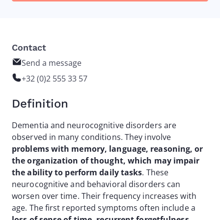
Contact
Send a message
+32 (0)2 555 33 57
Definition
Dementia and neurocognitive disorders are
observed in many conditions. They involve
problems with memory, language, reasoning, or
the organization of thought, which may impair
the ability to perform daily tasks
. These
neurocognitive and behavioral disorders can
worsen over time. Their frequency increases with
age. The first reported symptoms often include a
loss of sense of time, recurrent forgetfulness,