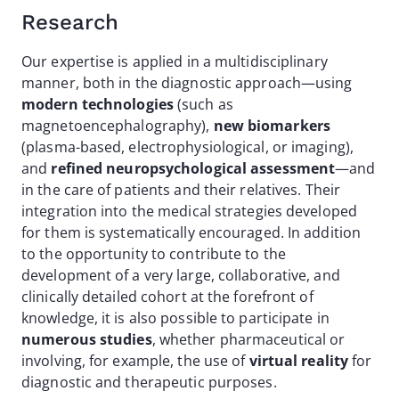
Research
Our expertise is applied in a multidisciplinary
manner, both in the diagnostic approach—using
modern technologies
(such as
magnetoencephalography),
new biomarkers
(plasma-based, electrophysiological, or imaging),
and
refined neuropsychological assessment
—and
in the care of patients and their relatives. Their
integration into the medical strategies developed
for them is systematically encouraged. In addition
to the opportunity to contribute to the
development of a very large, collaborative, and
clinically detailed cohort at the forefront of
knowledge, it is also possible to participate in
numerous studies
, whether pharmaceutical or
involving, for example, the use of
virtual reality
for
diagnostic and therapeutic purposes.