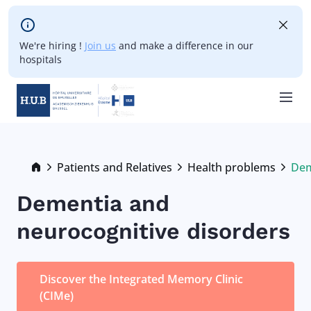
Skip to main content
We're hiring !
Join us
and make a difference in our
hospitals
Skip
to
main
Breadcrumb
Patients and Relatives
Health problems
Dem
Cur
content
Dementia and
neurocognitive disorders
Discover the Integrated Memory Clinic
(CIMe)