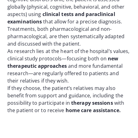
globally (physical, cognitive, behavioral, and other
aspects) using
clinical tests and paraclinical
examinations
that allow for a precise diagnosis.
Treatments, both pharmacological and non-
pharmacological, are then systematically adapted
and discussed with the patient.
As research lies at the heart of the hospital’s values,
clinical study protocols—focusing both on
new
therapeutic approaches
and more fundamental
research—are regularly offered to patients and
their relatives if they wish.
If they choose, the patient’s relatives may also
benefit from support and guidance, including the
possibility to participate in
therapy sessions
with
the patient or to receive
home care assistance.