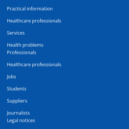
Practical information
Healthcare professionals
Services
Health problems
Professionals
Healthcare professionals
Jobs
Students
Suppliers
Journalists
Legal notices