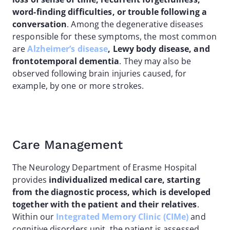
word-finding difficulties, or trouble following a
conversation
. Among the degenerative diseases
responsible for these symptoms, the most common
are
Alzheimer’s disease
, Lewy body disease, and
frontotemporal dementia
. They may also be
observed following brain injuries caused, for
example, by one or more strokes.
Care Management
The Neurology Department of Erasme Hospital
provides
individualized medical care, starting
from the diagnostic process, which is developed
together with the patient and their relatives
.
Within our
Integrated Memory Clinic (CIMe)
and
cognitive disorders unit, the patient is assessed