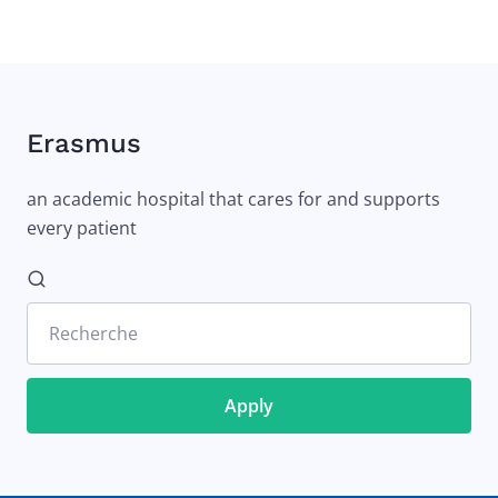
Erasmus
an academic hospital that cares for and supports
every patient
Recherche