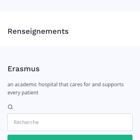
Renseignements
Erasmus
an academic hospital that cares for and supports
every patient
Recherche