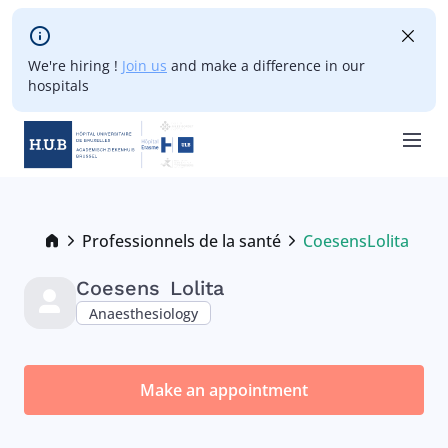
Skip to main content
We're hiring !
Join us
and make a difference in our
hospitals
Skip
to
main
Breadcrumb
Professionnels de la santé
Coesens
Lolita
Current:
content
Coesens
Lolita
Anaesthesiology
Make an appointment