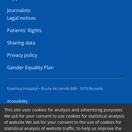
Journalists
Legal notices
Patients' Rights
Sharing data
Privacy policy
Gender Equality Plan
Erasmus Hospital • Route de Lennik 808 - 1070 Brussels
Accessibility
This site uses cookies for analysis and advertising purposes
Contact
We ask for your consent to use cookies for statistical analysis
Cookies
of website We ask for your consent to the use of cookies for
statistical analysis of website traffic, to help us improve the