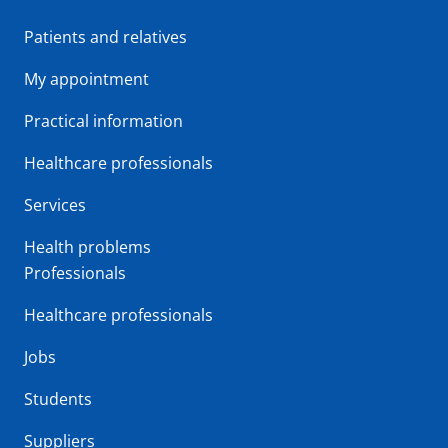
Patients and relatives
My appointment
Practical information
Healthcare professionals
Services
Health problems
Professionals
Healthcare professionals
Jobs
Students
Suppliers