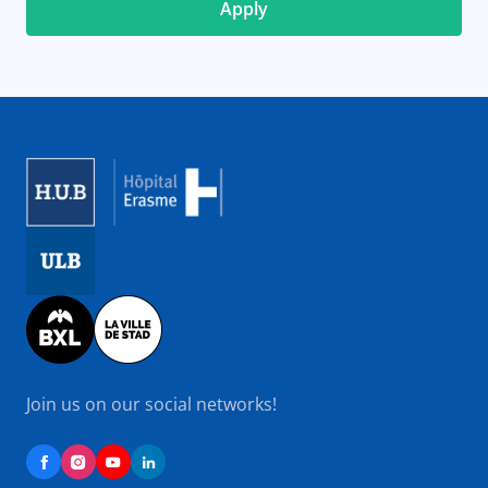
Image
Image
Image
Join us on our social networks!