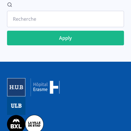
Recherche
Image
Image
Image