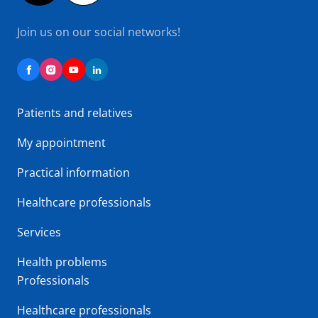
Join us on our social networks!
Patients and relatives
My appointment
Practical information
Healthcare professionals
Services
Health problems
Professionals
Healthcare professionals