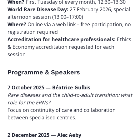
When?
First Tuesday of every month, 12:30–13:30
World Rare Disease Day:
27 February 2026, special
afternoon session (13:00–17:00)
Where?
Online via a web link – free participation, no
registration required
Accreditation for healthcare professionals:
Ethics
& Economy accreditation requested for each
session
Programme & Speakers
7 October 2025 — Béatrice Gulbis
Rare diseases and the child-to-adult transition: what
role for the ERNs?
Focus on continuity of care and collaboration
between specialised centres.
2 December 2025 — Alec Aeby