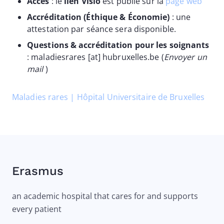
Accès
: le
lien Visio
est publié sur la
page web
Accréditation (Éthique & Économie)
: une
attestation par séance sera disponible.
Questions & accréditation pour les soignants
:
maladiesrares
[at]
hubruxelles
.
be
(
Envoyer un
mail
)
Maladies rares | Hôpital Universitaire de Bruxelles
Erasmus
an academic hospital that cares for and supports
every patient