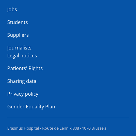
Jobs
Students
Suppliers
Journalists
Legal notices
Patients' Rights
Sharing data
Privacy policy
Gender Equality Plan
Erasmus Hospital • Route de Lennik 808 - 1070 Brussels