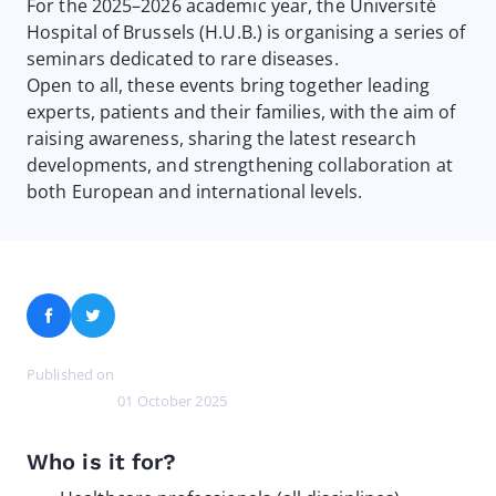
For the 2025–2026 academic year, the Université
Hospital of Brussels (H.U.B.) is organising a series of
seminars dedicated to rare diseases.
Open to all, these events bring together leading
experts, patients and their families, with the aim of
raising awareness, sharing the latest research
developments, and strengthening collaboration at
both European and international levels.
Facebook
Twitter
Published on
01 October 2025
Who is it for?