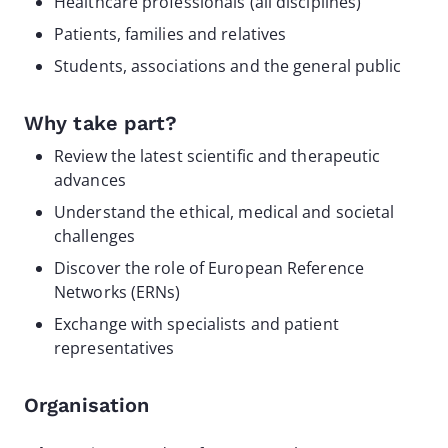
Healthcare professionals (all disciplines)
Patients, families and relatives
Students, associations and the general public
Why take part?
Review the latest scientific and therapeutic
advances
Understand the ethical, medical and societal
challenges
Discover the role of European Reference
Networks (ERNs)
Exchange with specialists and patient
representatives
Organisation