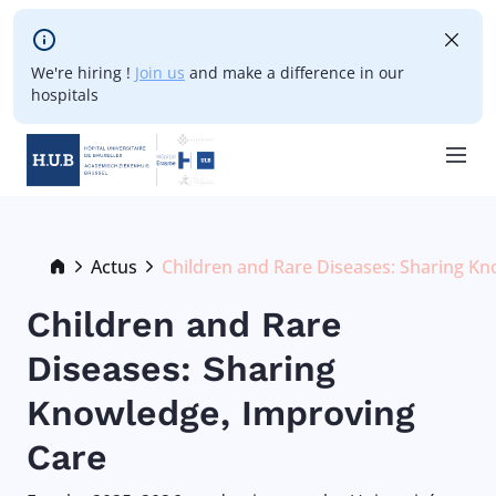
Skip to main content
We're hiring !
Join us
and make a difference in our
hospitals
Skip
to
main
Breadcrumb
Actus
Children and Rare Diseases: Sharing K
Current:
content
Children and Rare
Diseases: Sharing
Knowledge, Improving
Care