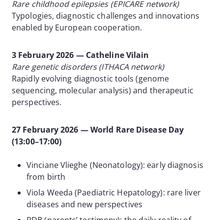
Rare childhood epilepsies (EPICARE network)
Typologies, diagnostic challenges and innovations
enabled by European cooperation.
3 February 2026 — Catheline Vilain
Rare genetic disorders (ITHACA network)
Rapidly evolving diagnostic tools (genome
sequencing, molecular analysis) and therapeutic
perspectives.
27 February 2026 — World Rare Disease Day
(13:00–17:00)
Vinciane Vlieghe (Neonatology): early diagnosis
from birth
Viola Weeda (Paediatric Hepatology): rare liver
diseases and new perspectives