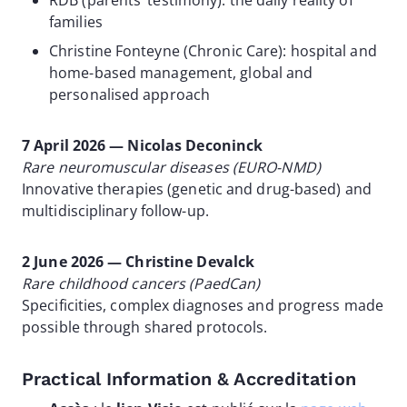
RDB (parents’ testimony): the daily reality of
families
Christine Fonteyne (Chronic Care): hospital and
home-based management, global and
personalised approach
7 April 2026 — Nicolas Deconinck
Rare neuromuscular diseases (EURO-NMD)
Innovative therapies (genetic and drug-based) and
multidisciplinary follow-up.
2 June 2026 — Christine Devalck
Rare childhood cancers (PaedCan)
Specificities, complex diagnoses and progress made
possible through shared protocols.
Practical Information & Accreditation