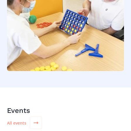
Events
All events