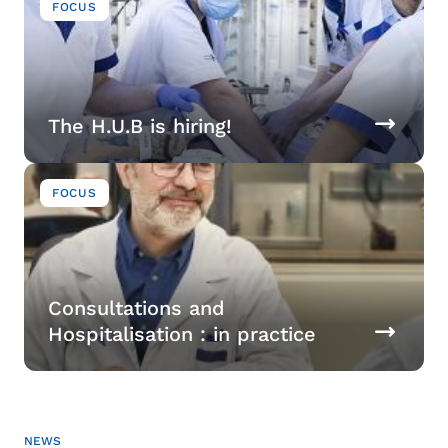
FOCUS
The H.U.B is hiring!
Image
FOCUS
Consultations and
Hospitalisation : in practice
NEWS