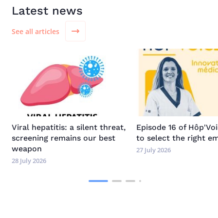
Latest news
See all articles
Image
Image
Viral hepatitis: a silent threat,
Episode 16 of Hôp'Vo
screening remains our best
to select the right e
weapon
27 July 2026
28 July 2026