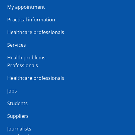
My appointment
Practical information
Healthcare professionals
Services
Health problems
Professionals
Healthcare professionals
Jobs
Students
Suppliers
Journalists