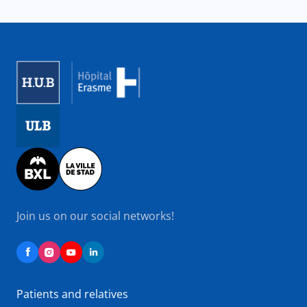
Image
Image
Image
Join us on our social networks!
Patients and relatives