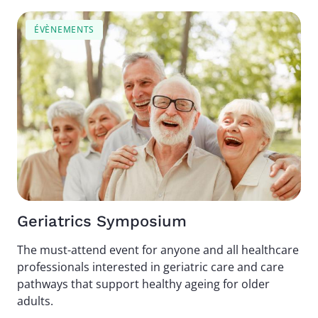
Image
ÉVÈNEMENTS
Geriatrics Symposium
The must-attend event for anyone and all healthcare
professionals interested in geriatric care and care
pathways that support healthy ageing for older
adults.