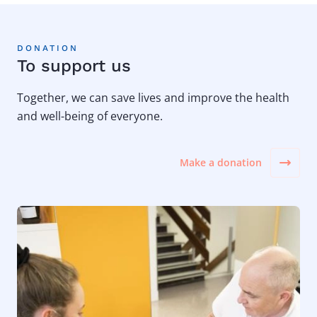
DONATION
To support us
Together, we can save lives and improve the health
and well-being of everyone.
Make a donation
Image