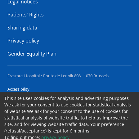
Legal notices
Patients' Rights
Sharing data
Privacy policy
Gender Equality Plan
Erasmus Hospital • Route de Lennik 808 - 1070 Brussels
Accessibility
This site uses cookies for analysis and advertising purposes
Contact
We ask for your consent to use cookies for statistical analysis
Cookies
of website We ask for your consent to the use of cookies for
statistical analysis of website traffic, to help us improve the
Legal notices
site, and for viewing website traffic data. Your preference
(refusal/acceptance) is kept for 6 months.
To find out more:
privacy policy