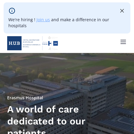
Skip to main content
We're hiring !
Join us
and make a difference in our
hospitals
Skip
to
main
content
Erasmus Hospital
A world of care
dedicated to our
patients