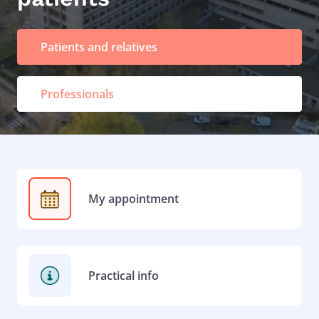
Patients and relatives
Professionals
My appointment
Practical info