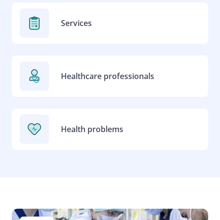
Services
Healthcare professionals
Health problems
Image