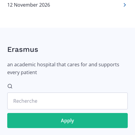
12 November 2026
Erasmus
an academic hospital that cares for and supports
every patient
Recherche