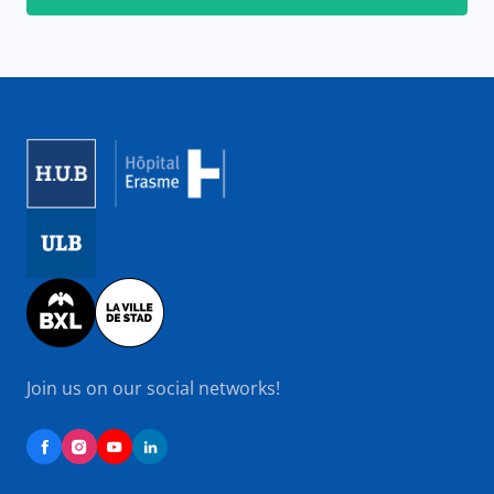
Image
Image
Image
Join us on our social networks!