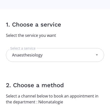
1. Choose a service
Select the service you want
Select a service
2. Choose a method
Select a channel below to book an appointment in
the department : Néonatalogie