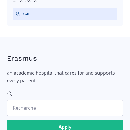
02 555 55 55
Call
Erasmus
an academic hospital that cares for and supports
every patient
Recherche