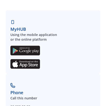
MyHUB
Using the mobile application
or the online platform
Phone
Call this number