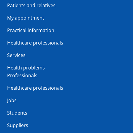
Patients and relatives
My appointment
Practical information
Healthcare professionals
Services
Health problems
Professionals
Healthcare professionals
Jobs
Students
Suppliers