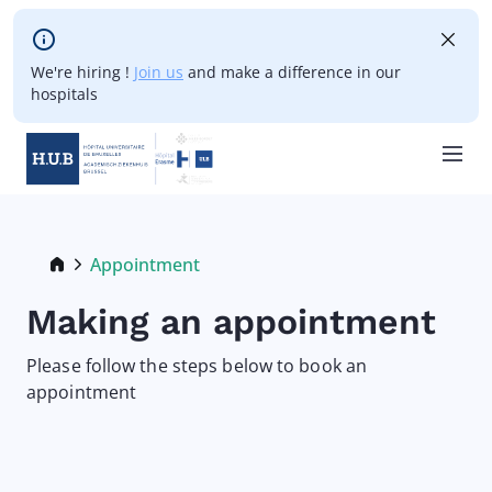
Skip to main content
We're hiring !
Join us
and make a difference in our
hospitals
Skip
to
main
Breadcrumb
Appointment
Current:
content
Making an appointment
Please follow the steps below to book an
appointment