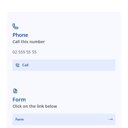
Phone
Call this number
02 555 55 55
Call
Form
Click on the link below
Form