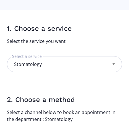
1. Choose a service
Select the service you want
Select a service
2. Choose a method
Select a channel below to book an appointment in
the department : Stomatology