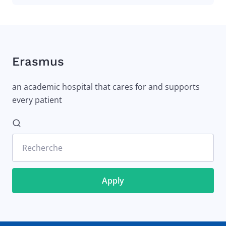
Erasmus
an academic hospital that cares for and supports
every patient
Recherche