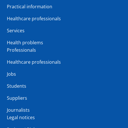
Practical information
Healthcare professionals
Services
Health problems
Professionals
Healthcare professionals
Jobs
Students
Suppliers
Journalists
Legal notices