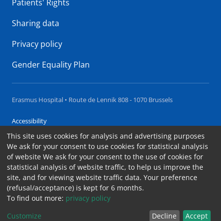
Patients' Rights
Sharing data
Privacy policy
Gender Equality Plan
Erasmus Hospital • Route de Lennik 808 - 1070 Brussels
Accessibility
This site uses cookies for analysis and advertising purposes
Contact
We ask for your consent to use cookies for statistical analysis
Cookies
of website We ask for your consent to the use of cookies for
statistical analysis of website traffic, to help us improve the
Legal notices
site, and for viewing website traffic data. Your preference
(refusal/acceptance) is kept for 6 months.
To find out more:
privacy policy
Customize
Decline
Accept