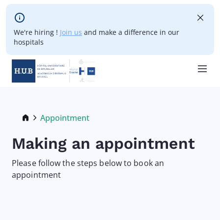
Skip to main content
We're hiring !
Join us
and make a difference in our
hospitals
Skip
to
main
Breadcrumb
Appointment
Current:
content
Making an appointment
Please follow the steps below to book an
appointment