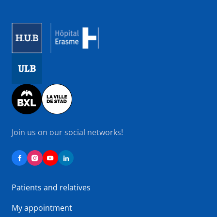
Image
Image
Image
Join us on our social networks!
Patients and relatives
My appointment