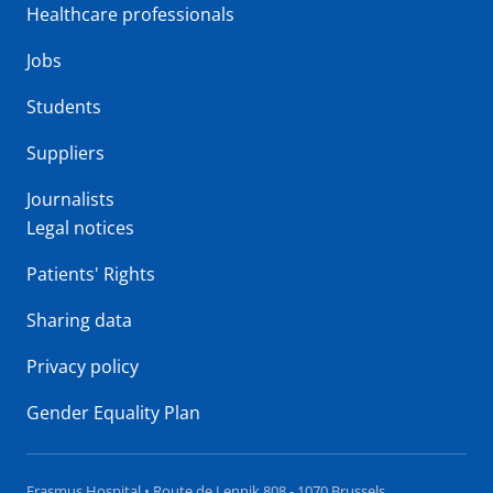
Healthcare professionals
Jobs
Students
Suppliers
Journalists
Legal notices
Patients' Rights
Sharing data
Privacy policy
Gender Equality Plan
Erasmus Hospital • Route de Lennik 808 - 1070 Brussels