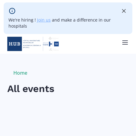
Skip to main content
We're hiring !
Join us
and make a difference in our
hospitals
Skip
to
main
Breadcrumb
Home
Current:
content
All events