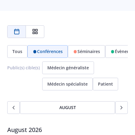
Tous
Conférences
Séminaires
Évènemen
Public(s) cible(s)
Médecin généraliste
Médecin spécialiste
Patient
AUGUST
August 2026