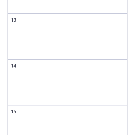
13
14
15