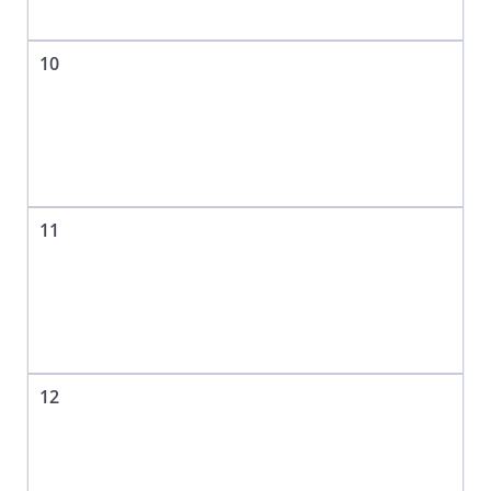
10
11
12