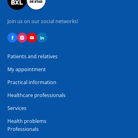
Join us on our social networks!
Patients and relatives
My appointment
Practical information
Healthcare professionals
Services
Health problems
Professionals