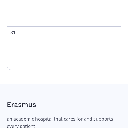
31
Erasmus
an academic hospital that cares for and supports
every patient