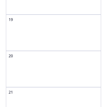
19
20
21