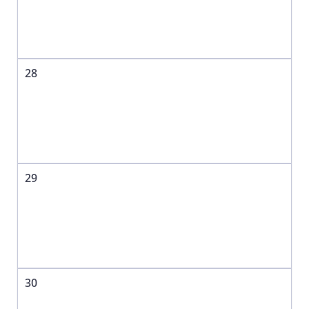
28
29
30