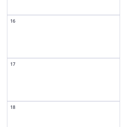
16
17
18