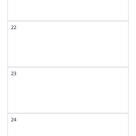
22
23
24