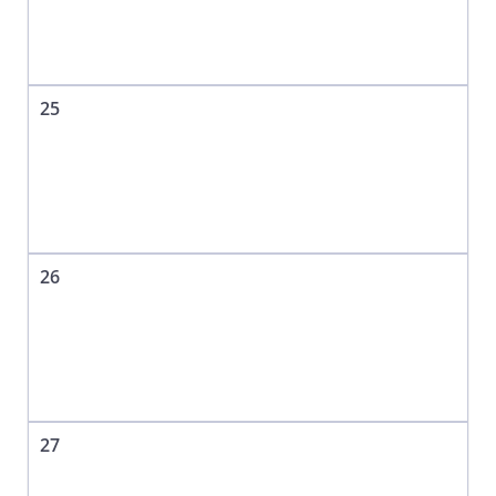
25
26
27