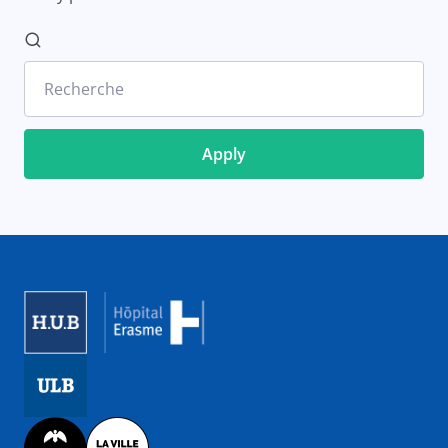
Recherche
Image
Image
Image