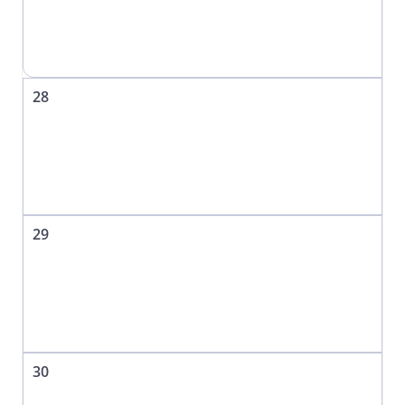
28
29
30