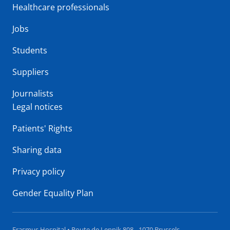
Healthcare professionals
Jobs
Students
Suppliers
Journalists
Legal notices
Patients' Rights
Sharing data
Privacy policy
Gender Equality Plan
Erasmus Hospital • Route de Lennik 808 - 1070 Brussels