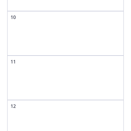
10
11
12