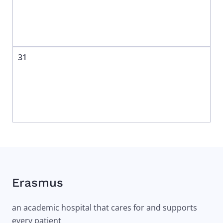
31
Erasmus
an academic hospital that cares for and supports
every patient