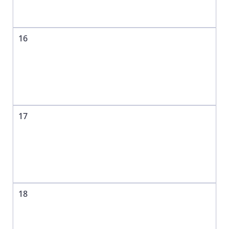
16
17
18