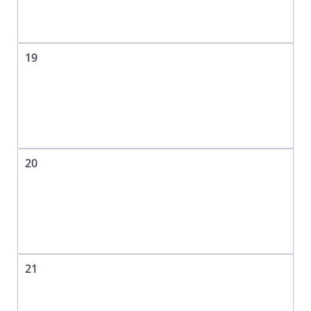
19
20
21