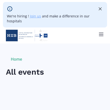
Skip to main content
We're hiring !
Join us
and make a difference in our
hospitals
Skip
to
main
Breadcrumb
Home
Current:
content
All events