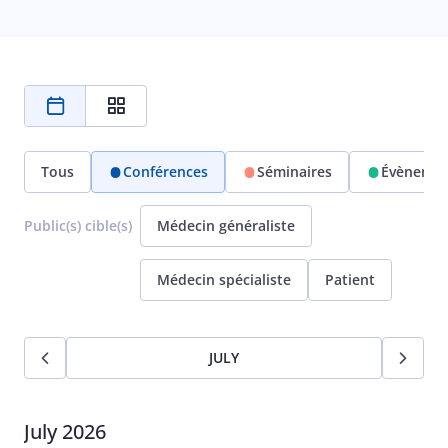
Tous
Conférences
Séminaires
Évènemen
Public(s) cible(s)
Médecin généraliste
Médecin spécialiste
Patient
JULY
July 2026