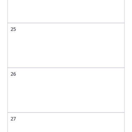
25
26
27