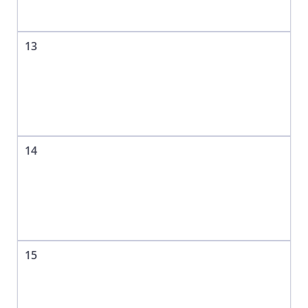
13
14
15