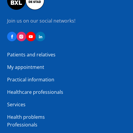
Join us on our social networks!
Patients and relatives
My appointment
Practical information
Healthcare professionals
Services
Health problems
Professionals