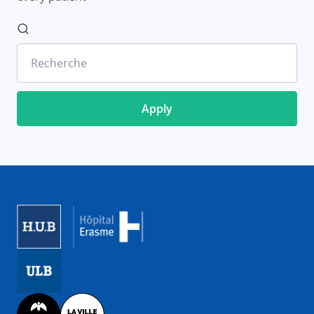
Recherche
Image
Image
Image