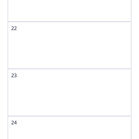
22
23
24