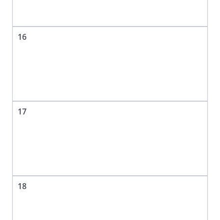
16
17
18