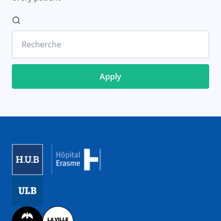
Recherche
Image
Image
Image