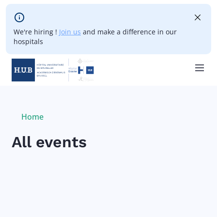
Skip to main content
We're hiring !
Join us
and make a difference in our
hospitals
Skip
to
main
Breadcrumb
Home
Current:
content
All events