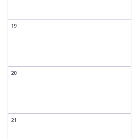
19
20
21