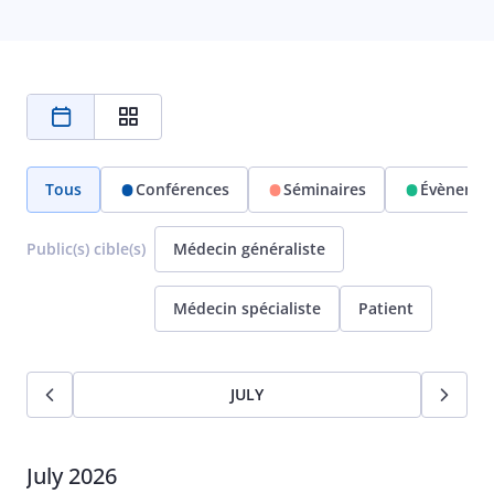
Tous
Conférences
Séminaires
Évènemen
Public(s) cible(s)
Médecin généraliste
Médecin spécialiste
Patient
JULY
July 2026