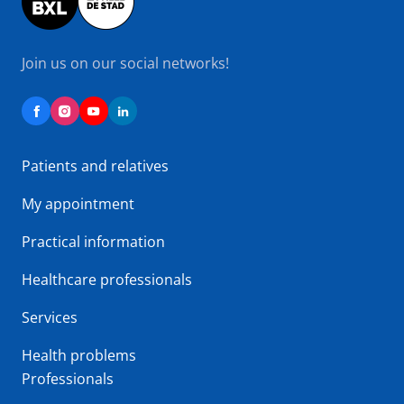
Join us on our social networks!
Patients and relatives
My appointment
Practical information
Healthcare professionals
Services
Health problems
Professionals