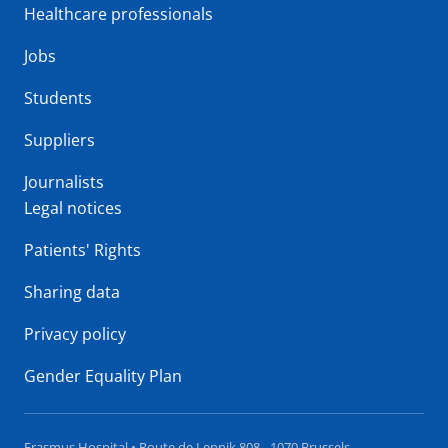
Healthcare professionals
Jobs
Students
Suppliers
Journalists
Legal notices
Patients' Rights
Sharing data
Privacy policy
Gender Equality Plan
Erasmus Hospital • Route de Lennik 808 - 1070 Brussels