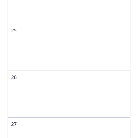
25
26
27