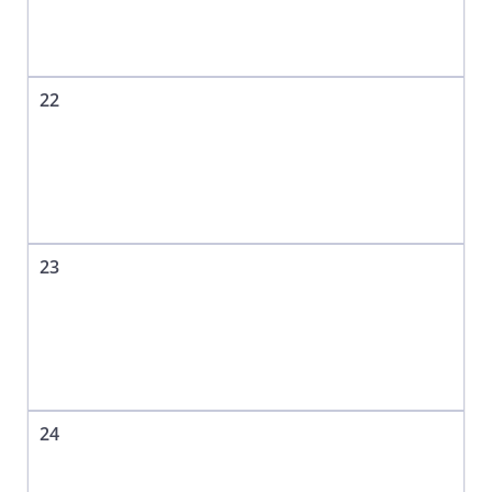
22
23
24