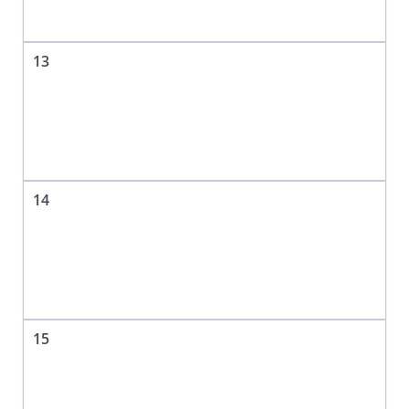
13
14
15