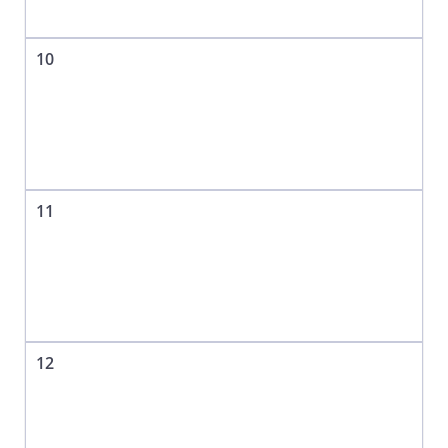
10
11
12