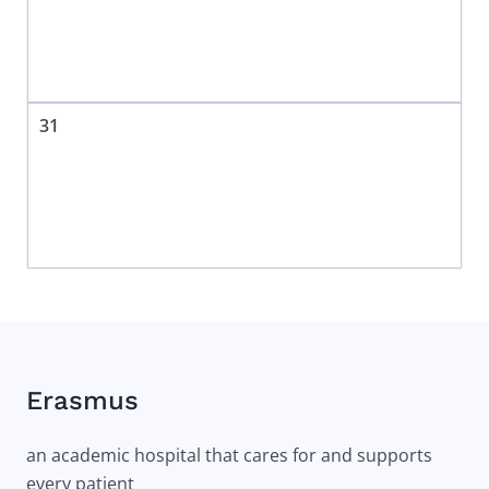
31
Erasmus
an academic hospital that cares for and supports
every patient