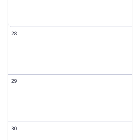
28
29
30